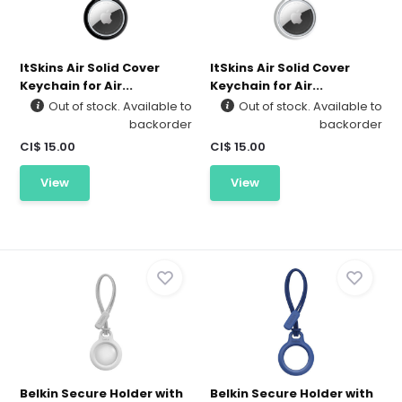
ItSkins Air Solid Cover
ItSkins Air Solid Cover
Keychain for Air...
Keychain for Air...
Out of stock. Available to
Out of stock. Available to
backorder
backorder
CI$ 15.00
CI$ 15.00
View
View
Belkin Secure Holder with
Belkin Secure Holder with