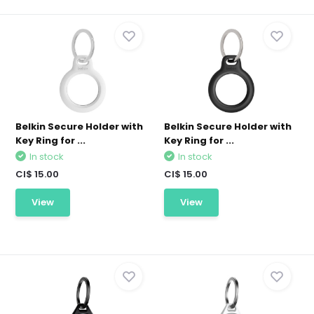
Belkin Secure Holder with
Belkin Secure Holder with
Key Ring for ...
Key Ring for ...
In stock
In stock
CI$ 15.00
CI$ 15.00
View
View