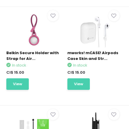
Belkin Secure Holder with
mworks! mCASE! Airpods
Strap for Air...
Case Skin and Str...
In stock
In stock
CI$ 15.00
CI$ 15.00
View
View