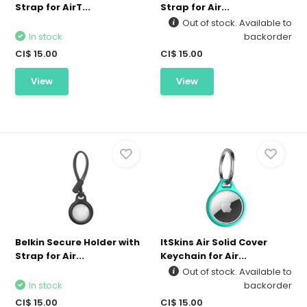
Strap for AirT...
Strap for Air...
Out of stock. Available to
In stock
backorder
CI$ 15.00
CI$ 15.00
View
View
Belkin Secure Holder with
ItSkins Air Solid Cover
Strap for Air...
Keychain for Air...
Out of stock. Available to
In stock
backorder
CI$ 15.00
CI$ 15.00