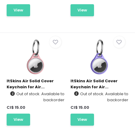
View
View
ItSkins Air Solid Cover
ItSkins Air Solid Cover
Keychain for Air...
Keychain for Air...
Out of stock. Available to
Out of stock. Available to
backorder
backorder
CI$ 15.00
CI$ 15.00
View
View