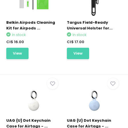
Belkin Airpods Cleaning
Targus Field-Ready
Kit for Airpods ...
Universal Holster for...
In stock
In stock
CI$ 16.00
CI$ 17.00
View
View
UAG {U} Dot Keychain
UAG {U} Dot Keychain
Case for Airtags - ...
Case for Airtags - ...