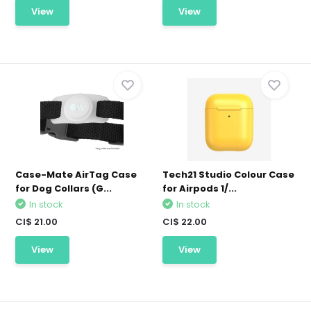
View
View
Case-Mate AirTag Case
Tech21 Studio Colour Case
for Dog Collars (G...
for Airpods 1/...
In stock
In stock
CI$ 21.00
CI$ 22.00
View
View