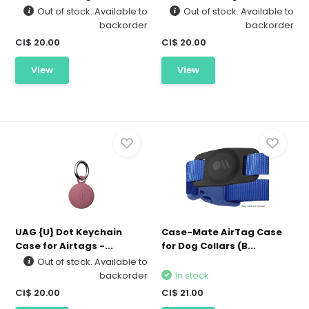
Out of stock. Available to
Out of stock. Available to
backorder
backorder
CI$ 20.00
CI$ 20.00
View
View
UAG {U} Dot Keychain
Case-Mate AirTag Case
Case for Airtags -...
for Dog Collars (B...
Out of stock. Available to
backorder
In stock
CI$ 20.00
CI$ 21.00