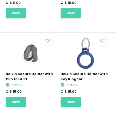
CI$ 11.00
CI$ 15.00
View
View
Belkin Secure Holder with
Belkin Secure Holder with
Clip for AirT...
Key Ring for ...
In stock
In stock
CI$ 15.00
CI$ 15.00
View
View