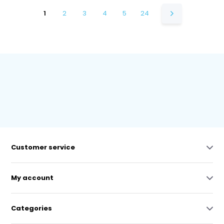
1
2
3
4
5
24
Customer service
My account
Categories