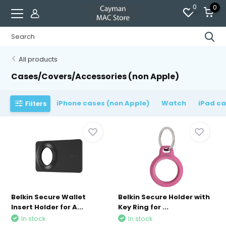
0
0
All products
Cases/Covers/Accessories (non Apple)
iPhone cases (non Apple)
Watch
iPad ca
Filters
Belkin Secure Wallet
Belkin Secure Holder with
Insert Holder for A...
Key Ring for ...
In stock
In stock