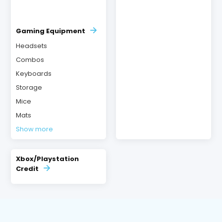
Gaming Equipment
Headsets
Combos
Keyboards
Storage
Mice
Mats
Show more
Xbox/Playstation
Credit