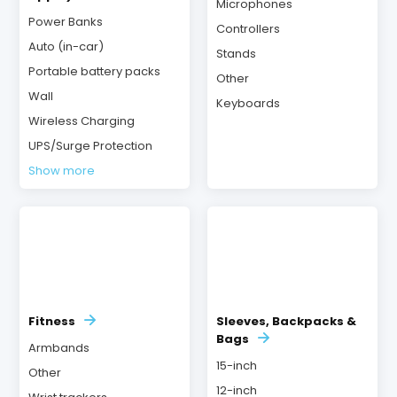
Microphones
Power Banks
Controllers
Auto (in-car)
Stands
Portable battery packs
Other
Wall
Keyboards
Wireless Charging
UPS/Surge Protection
Show more
Fitness
Sleeves, Backpacks &
Bags
Armbands
15-inch
Other
12-inch