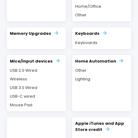
Home/Office
Other
Memory Upgrades
Keyboards
Keyboards
Mice/Input devices
Home Automation
USB 2.0 Wired
Other
Wireless
Lighting
USB 3.0 Wired
USB-C wired
Mouse Pad
Apple iTunes and App
Store credit