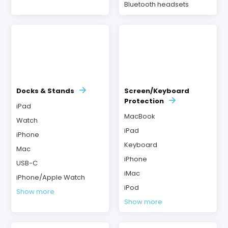
Bluetooth headsets
Docks & Stands
Screen/Keyboard
Protection
iPad
MacBook
Watch
iPad
iPhone
Keyboard
Mac
iPhone
USB-C
iMac
iPhone/Apple Watch
iPod
Show more
Show more