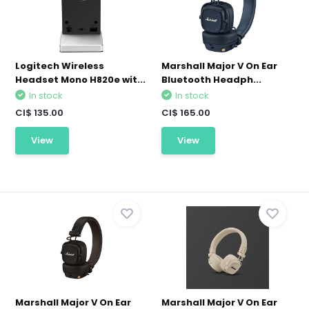
Logitech Wireless
Marshall Major V On Ear
Headset Mono H820e wit...
Bluetooth Headph...
In stock
In stock
CI$ 135.00
CI$ 165.00
View
View
Marshall Major V On Ear
Marshall Major V On Ear