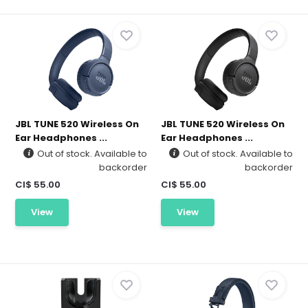
JBL TUNE 520 Wireless On
JBL TUNE 520 Wireless On
Ear Headphones ...
Ear Headphones ...
Out of stock. Available to
Out of stock. Available to
backorder
backorder
CI$ 55.00
CI$ 55.00
View
View