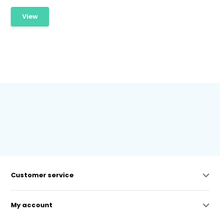
View
Customer service
My account