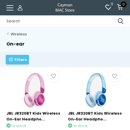
0
0
Wireless
On-ear
Filters
JBL JR320BT Kids Wireless
JBL JR320BT Kids Wireless
On-Ear Headpho...
On-Ear Headpho...
In stock
In stock