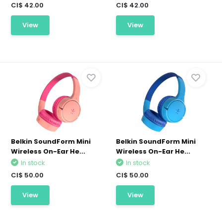
CI$ 42.00
CI$ 42.00
View
View
Belkin SoundForm Mini
Belkin SoundForm Mini
Wireless On-Ear He...
Wireless On-Ear He...
In stock
In stock
CI$ 50.00
CI$ 50.00
View
View