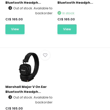
Bluetooth Headph...
Bluetooth Headph...
Out of stock. Available to
backorder
In stock
CI$ 165.00
CI$ 165.00
View
View
Marshall Major V On Ear
Bluetooth Headph...
Out of stock. Available to
backorder
CI$ 165.00