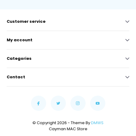
Customer service
My account
Categories
Contact
© Copyright 2026 - Theme By
DMWS
Cayman MAC Store