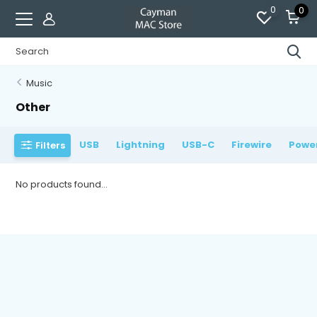
0
0
Music
Other
USB
Lightning
USB-C
Firewire
Powe
Filters
No products found...