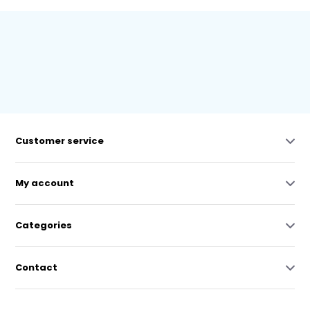
Customer service
My account
Categories
Contact