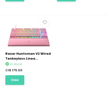
Razer Huntsman V2 Wired
Tenkeyless Linea...
In stock
CI$ 175.00
View