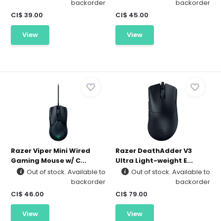
backorder
backorder
CI$ 39.00
CI$ 45.00
View
View
Razer Viper Mini Wired
Razer DeathAdder V3
Gaming Mouse w/ C...
Ultra Light-weight E...
Out of stock. Available to
Out of stock. Available to
backorder
backorder
CI$ 46.00
CI$ 79.00
View
View