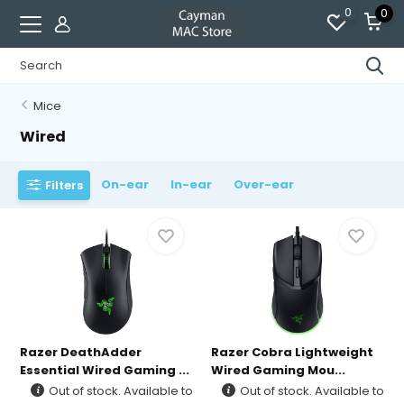
0
0
Mice
Wired
On-ear
In-ear
Over-ear
Filters
Razer DeathAdder
Razer Cobra Lightweight
Essential Wired Gaming ...
Wired Gaming Mou...
Out of stock. Available to
Out of stock. Available to