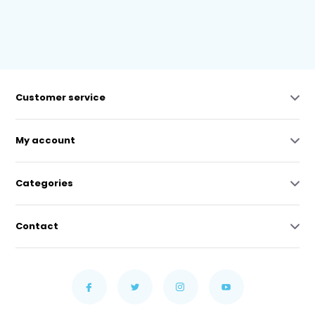
Customer service
My account
Categories
Contact