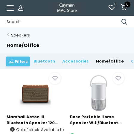
0
0
Speakers
Home/Office
Bluetooth
Accessories
Home/Office
O
Filters
Marshall Acton III
Bose Portable Home
Bluetooth Speaker 120...
Speaker Wifi/Bluetoot...
Out of stock. Available to