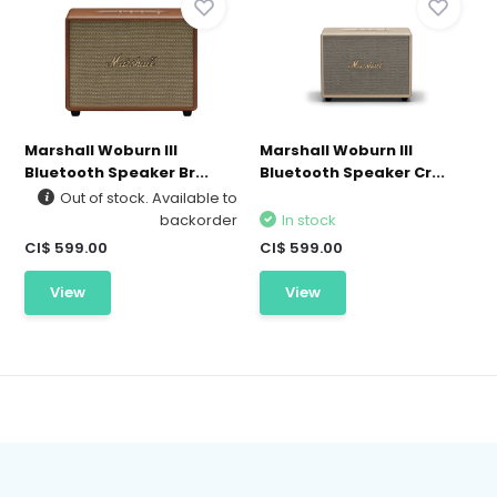
Marshall Woburn III
Marshall Woburn III
Bluetooth Speaker Br...
Bluetooth Speaker Cr...
Out of stock. Available to
backorder
In stock
CI$ 599.00
CI$ 599.00
View
View