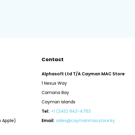
Contact
Alphasoft Ltd T/A Cayman MAC Store
1 Nexus Way
Camana Bay
Cayman Islands
Tel:
+1 (345) 943-4763
 Apple)
Email:
sales@caymanmacstore.ky