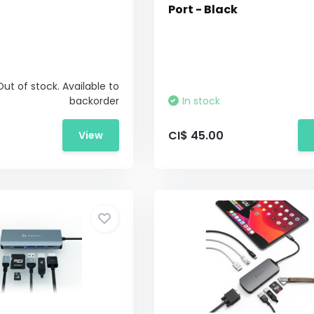
Port - Black
Out of stock. Available to
backorder
In stock
CI$ 45.00
View