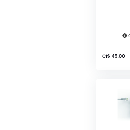
CI$ 45.00