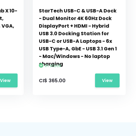
b X 10-
StarTech USB-C & USB-A Dock
t,
- Dual Monitor 4K 60Hz Dock
, VGA,
DisplayPort + HDMI - Hybrid
USB 3.0 Docking Station for
USB-C or USB-A Laptops - 6x
USB Type-A, GbE - USB 3.1 Gen 1
- Mac/Windows - No laptop
charging
In stock
CI$ 365.00
View
View