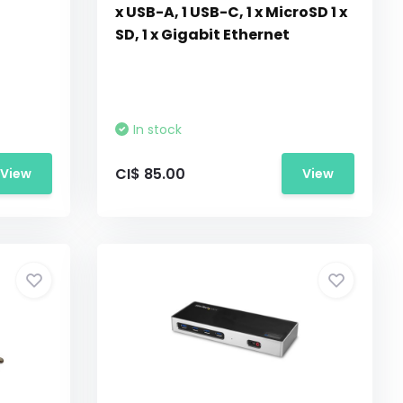
x USB-A, 1 USB-C, 1 x MicroSD 1 x
SD, 1 x Gigabit Ethernet
In stock
CI$ 85.00
View
View