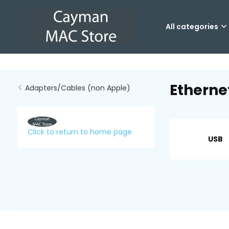
All categories
Etherne
Adapters/Cables (non Apple)
Click to return to home page
USB