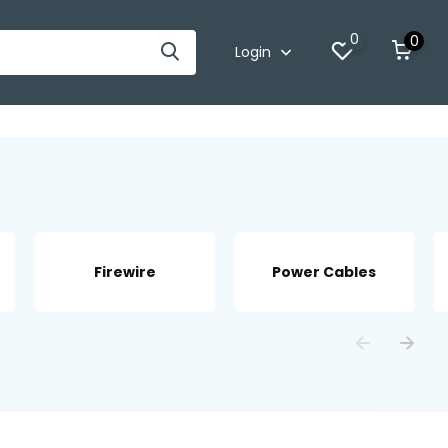
0
0
Login
Firewire
Power Cables