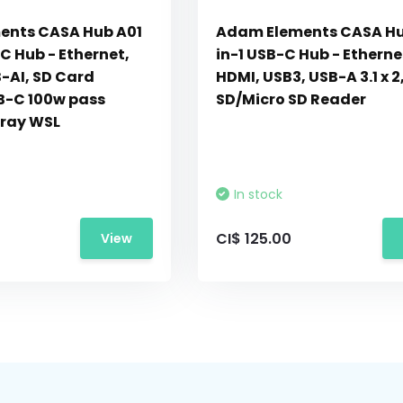
ents CASA Hub A01
Adam Elements CASA Hu
C Hub - Ethernet,
in-1 USB-C Hub - Etherne
-AI, SD Card
HDMI, USB3, USB-A 3.1 x 2
B-C 100w pass
SD/Micro SD Reader
ray WSL
In stock
CI$ 125.00
View