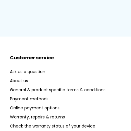
Customer service
Ask us a question
About us
General & product specific terms & conditions
Payment methods
Online payment options
Warranty, repairs & returns
Check the warranty status of your device