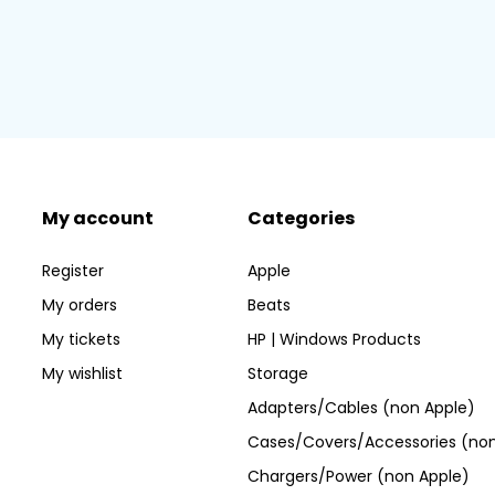
My account
Categories
Register
Apple
My orders
Beats
My tickets
HP | Windows Products
My wishlist
Storage
Adapters/Cables (non Apple)
Cases/Covers/Accessories (non
Chargers/Power (non Apple)