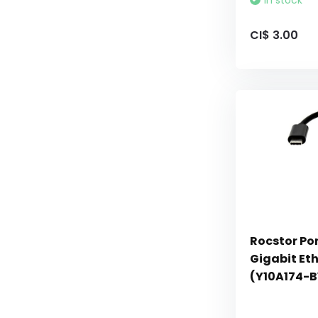
In stock
CI$ 3.00
Rocstor Po
Gigabit Et
(Y10A174-B