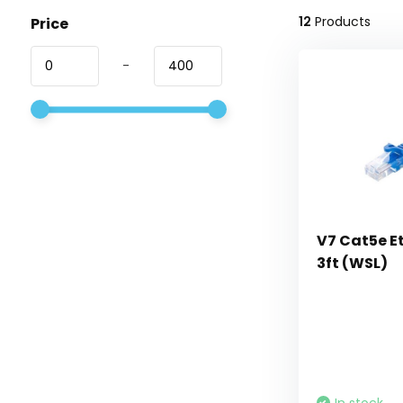
12
Products
Price
-
V7 Cat5e E
3ft (WSL)