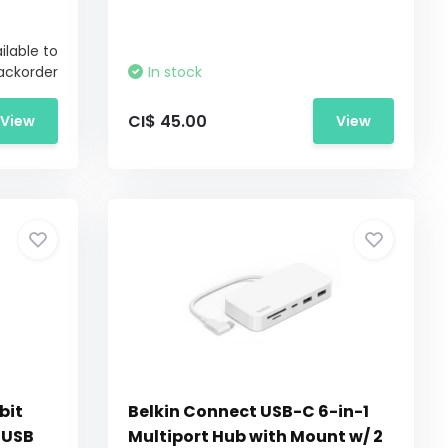
ilable to
ackorder
In stock
CI$ 45.00
View
View
bit
Belkin Connect USB-C 6-in-1
 USB
Multiport Hub with Mount w/ 2