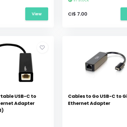
In stock
CI$ 7.00
View
rtable USB-C to
Cables to Go USB-C to G
hernet Adapter
Ethernet Adapter
1)