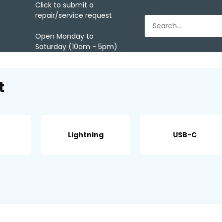
Click to submit a
repair/service request
Open Monday to
Saturday (10am - 5pm)
t
Lightning
USB-C