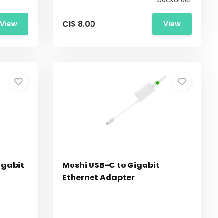
backorder
CI$ 8.00
View
View
igabit
Moshi USB-C to Gigabit
Ethernet Adapter