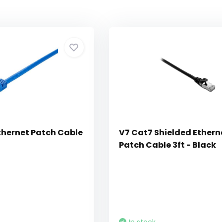
thernet Patch Cable
V7 Cat7 Shielded Ethern
Patch Cable 3ft - Black