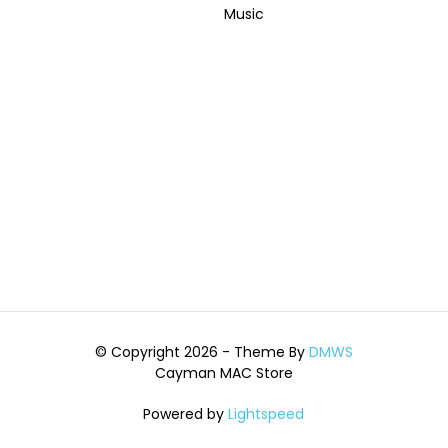
Music
© Copyright 2026 - Theme By
DMWS
Cayman MAC Store
Powered by
Lightspeed