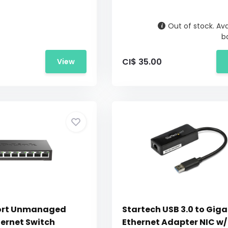
Out of stock. Ava
b
CI$ 35.00
View
Port Unmanaged
Startech USB 3.0 to Giga
hernet Switch
Ethernet Adapter NIC w/