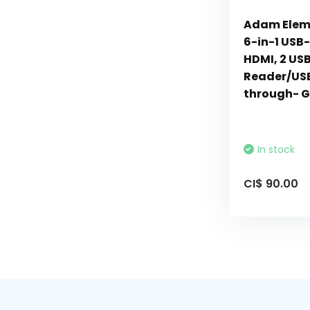
Adam Elem
6-in-1 USB-
HDMI, 2 USB
Reader/US
through- G
In stock
CI$ 90.00