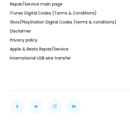
Repair/Service main page
iTunes Digital Codes (Terms & Conditions)
Xbox/PlayStation Digital Codes (terms & conditions)
Disclaimer
Privacy policy
Apple & Beats Repair/Service
International US$ wire transfer