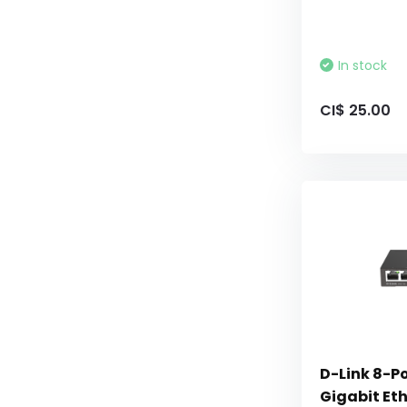
In stock
CI$ 25.00
D-Link 8-
Gigabit Et