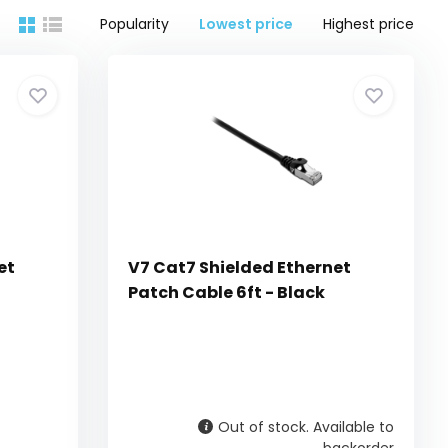
Popularity
Lowest price
Highest price
et
V7 Cat7 Shielded Ethernet
Patch Cable 6ft - Black
Out of stock. Available to