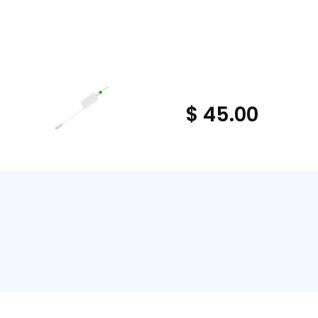
$ 45.00