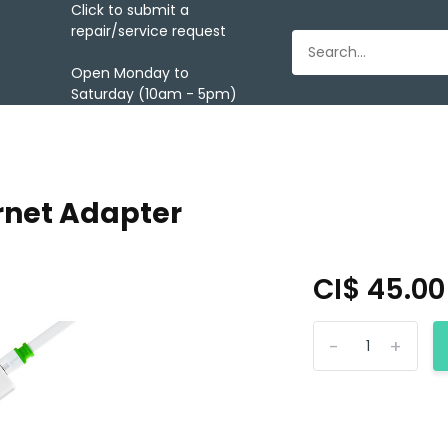
Click to submit a
repair/service request
Open Monday to
Saturday (10am - 5pm)
rnet Adapter
CI$ 45.0
-
+