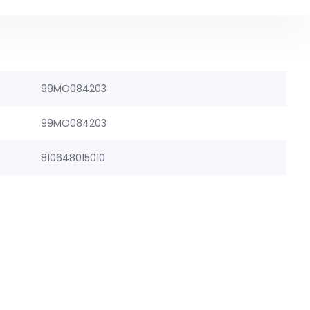
99MO084203
99MO084203
810648015010