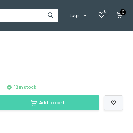
0
0
Login
0
12 In stock
Add to cart