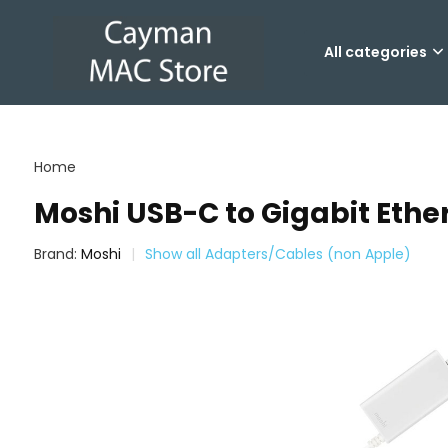
All categories
Home
Moshi USB-C to Gigabit Ethe
Brand:
Moshi
Show all Adapters/Cables (non Apple)