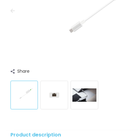
Share
Product description