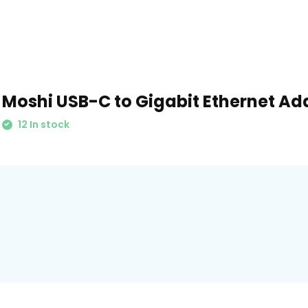
Moshi USB-C to Gigabit Ethernet Ad
12 In stock