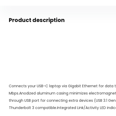
Product description
Connects your USB-C laptop via Gigabit Ethernet for data 
Mbps.Anodized aluminum casing minimizes electromagnetic
through USB port for connecting extra devices (USB 3.1 Gen
Thunderbolt 3 compatible.Integrated Link/Activity LED indic