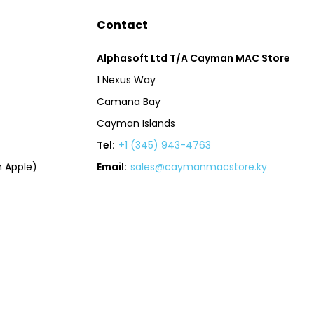
Contact
Alphasoft Ltd T/A Cayman MAC Store
1 Nexus Way
Camana Bay
Cayman Islands
Tel:
+1 (345) 943-4763
 Apple)
Email:
sales@caymanmacstore.ky