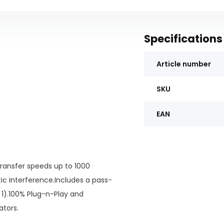
Specifications
Article number
SKU
EAN
transfer speeds up to 1000
 interference.Includes a pass-
 1).100% Plug-n-Play and
ators.