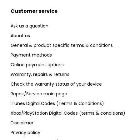
Customer service
Ask us a question
About us
General & product specific terms & conditions
Payment methods
Online payment options
Warranty, repairs & returns
Check the warranty status of your device
Repair/Service main page
iTunes Digital Codes (Terms & Conditions)
Xbox/PlayStation Digital Codes (terms & conditions)
Disclaimer
Privacy policy