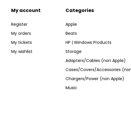
My account
Categories
Register
Apple
My orders
Beats
My tickets
HP | Windows Products
My wishlist
Storage
Adapters/Cables (non Apple)
Cases/Covers/Accessories (non
Chargers/Power (non Apple)
Music