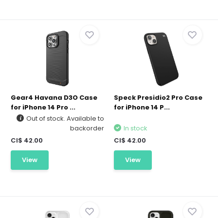
Gear4 Havana D3O Case
Speck Presidio2 Pro Case
for iPhone 14 Pro ...
for iPhone 14 P...
Out of stock. Available to
backorder
In stock
CI$ 42.00
CI$ 42.00
View
View