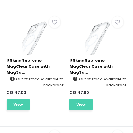
ItSkins Supreme
ItSkins Supreme
MagClear Case with
MagClear Case with
MagSa...
MagSa...
Out of stock. Available to
Out of stock. Available to
backorder
backorder
CI$ 47.00
CI$ 47.00
View
View