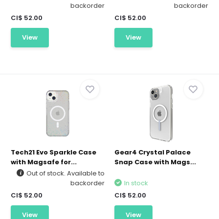
backorder
backorder
CI$ 52.00
CI$ 52.00
View
View
Tech21 Evo Sparkle Case
Gear4 Crystal Palace
with Magsafe for...
Snap Case with Mags...
Out of stock. Available to
backorder
In stock
CI$ 52.00
CI$ 52.00
View
View