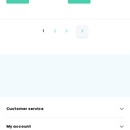
1
2
3
Customer service
My account