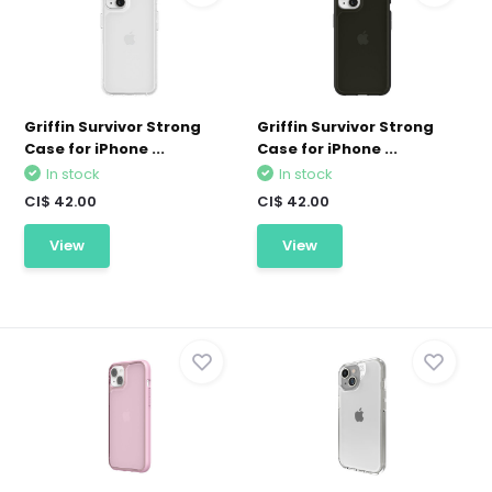
Griffin Survivor Strong
Griffin Survivor Strong
Case for iPhone ...
Case for iPhone ...
In stock
In stock
CI$ 42.00
CI$ 42.00
View
View