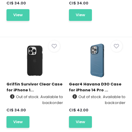
CI$ 34.00
CI$ 34.00
View
View
Griffin Survivor Clear Case
Gear4 Havana D3O Case
for iPhone 1...
for iPhone 14 Pro ...
Out of stock. Available to
Out of stock. Available to
backorder
backorder
CI$ 34.00
CI$ 42.00
View
View