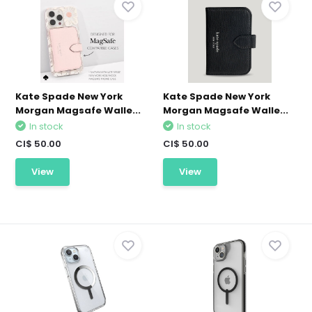
Kate Spade New York
Kate Spade New York
Morgan Magsafe Walle...
Morgan Magsafe Walle...
In stock
In stock
CI$ 50.00
CI$ 50.00
View
View