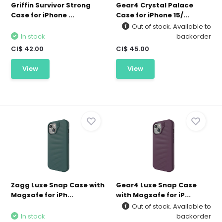
Griffin Survivor Strong
Gear4 Crystal Palace
Case for iPhone ...
Case for iPhone 15/...
Out of stock. Available to
In stock
backorder
CI$ 42.00
CI$ 45.00
View
View
Zagg Luxe Snap Case with
Gear4 Luxe Snap Case
Magsafe for iPh...
with Magsafe for iP...
Out of stock. Available to
In stock
backorder