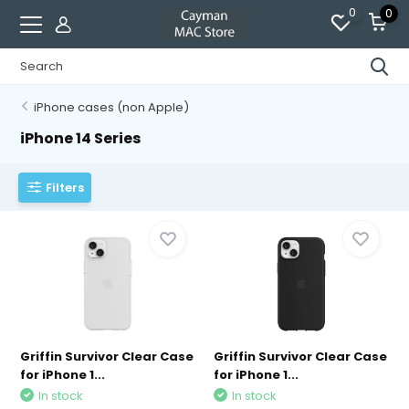
0
0
iPhone cases (non Apple)
iPhone 14 Series
Filters
Griffin Survivor Clear Case
Griffin Survivor Clear Case
for iPhone 1...
for iPhone 1...
In stock
In stock