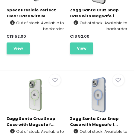
Speck Presidio Perfect
Zagg Santa Cruz Snap
Clear Case with M...
Case with Magsafe f...
Out of stock. Available to
Out of stock. Available to
backorder
backorder
CI$ 52.00
CI$ 52.00
View
View
Zagg Santa Cruz Snap
Zagg Santa Cruz Snap
Case with Magsafe f...
Case with Magsafe f...
Out of stock. Available to
Out of stock. Available to