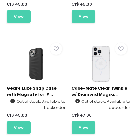
CI$ 45.00
CI$ 45.00
View
View
Gear4 Luxe Snap Case
Case-Mate Clear Twinkle
with Magsafe for iP...
w/ Diamond Magsa...
Out of stock. Available to
Out of stock. Available to
backorder
backorder
CI$ 45.00
CI$ 47.00
View
View