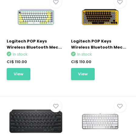
Logitech POP Keys
Logitech POP Keys
Wireless Bluetooth Mec...
Wireless Bluetooth Mec...
In stock
In stock
CI$ 110.00
CI$ 110.00
View
View