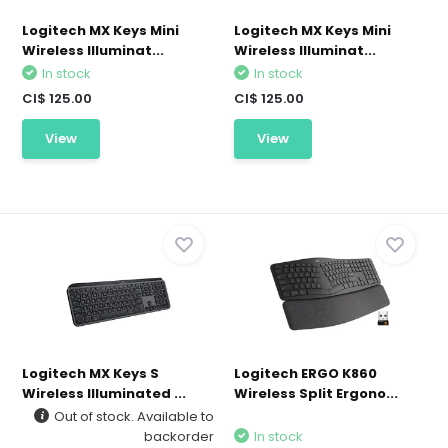
Logitech MX Keys Mini
Logitech MX Keys Mini
Wireless Illuminat...
Wireless Illuminat...
In stock
In stock
CI$ 125.00
CI$ 125.00
View
View
Logitech MX Keys S
Logitech ERGO K860
Wireless Illuminated ...
Wireless Split Ergono...
Out of stock. Available to
backorder
In stock