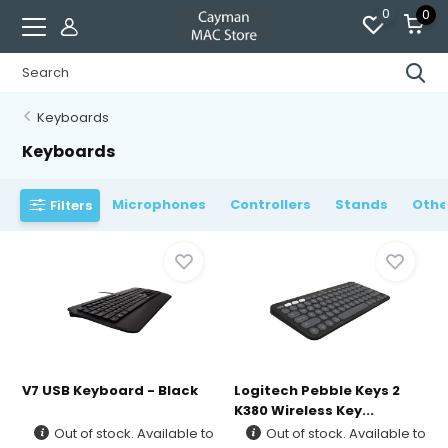
0
0
Keyboards
Keyboards
Microphones
Controllers
Stands
Othe
Filters
V7 USB Keyboard - Black
Logitech Pebble Keys 2
K380 Wireless Key...
Out of stock. Available to
Out of stock. Available to