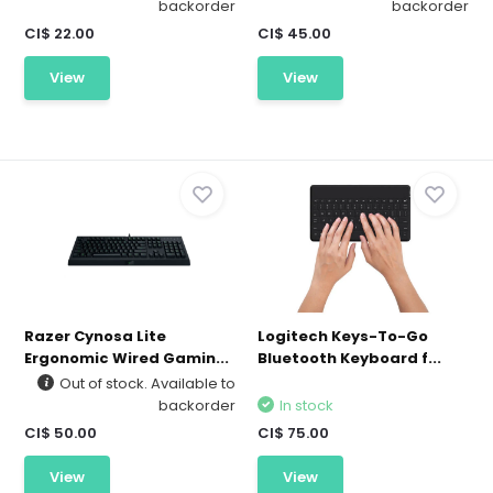
backorder
backorder
CI$ 22.00
CI$ 45.00
View
View
Razer Cynosa Lite
Logitech Keys-To-Go
Ergonomic Wired Gamin...
Bluetooth Keyboard f...
Out of stock. Available to
backorder
In stock
CI$ 50.00
CI$ 75.00
View
View