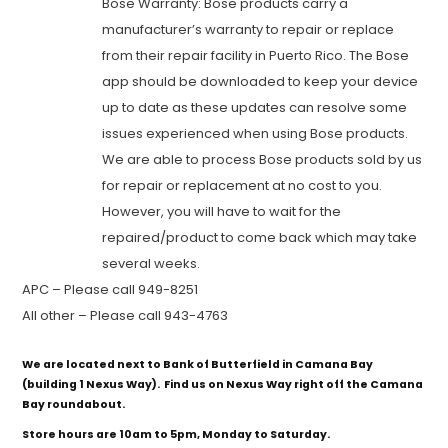
Bose Warranty: Bose products carry a
manufacturer’s warranty to repair or replace
from their repair facility in Puerto Rico. The Bose
app should be downloaded to keep your device
up to date as these updates can resolve some
issues experienced when using Bose products.
We are able to process Bose products sold by us
for repair or replacement at no cost to you.
However, you will have to wait for the
repaired/product to come back which may take
several weeks.
APC – Please call 949-8251
All other – Please call 943-4763
We are located next to Bank of Butterfield in Camana Bay
(building 1 Nexus Way). Find us on Nexus Way right off the Camana
Bay roundabout.
Store hours are 10am to 5pm, Monday to Saturday.