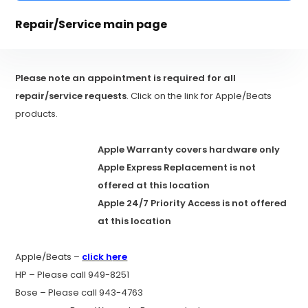
Repair/Service main page
Please note an appointment is required for all
repair/service requests
. Click on the link for Apple/Beats
products.
Apple Warranty covers hardware only
Apple Express Replacement is not
offered at this location
Apple 24/7 Priority Access is not offered
at this location
Apple/Beats –
click h
ere
HP – Please call 949-8251
Bose – Please call 943-4763