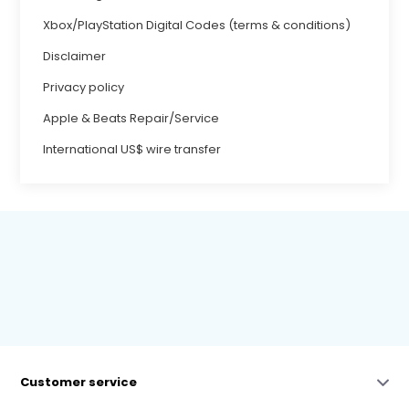
Xbox/PlayStation Digital Codes (terms & conditions)
Disclaimer
Privacy policy
Apple & Beats Repair/Service
International US$ wire transfer
Customer service