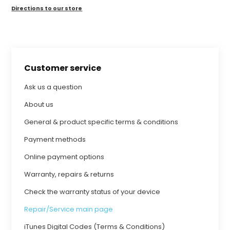
Directions to our store
Customer service
Ask us a question
About us
General & product specific terms & conditions
Payment methods
Online payment options
Warranty, repairs & returns
Check the warranty status of your device
Repair/Service main page
iTunes Digital Codes (Terms & Conditions)