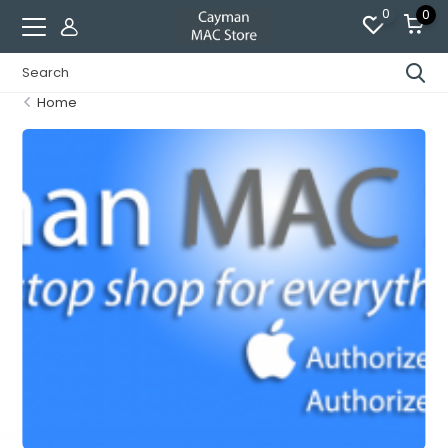
0
0
Home