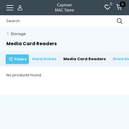
0
0
Storage
Media Card Readers
Hard Drives
Media Card Readers
Drive E
Filters
No products found...