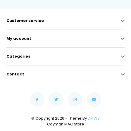
Customer service
My account
Categories
Contact
© Copyright 2026 - Theme By
DMWS
Cayman MAC Store