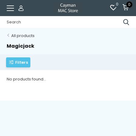
0
0
All products
Magicjack
Filters
No products found...