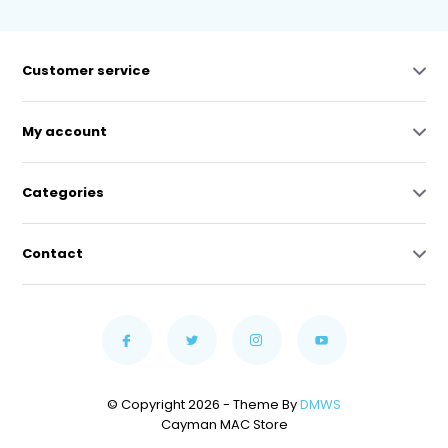
Customer service
My account
Categories
Contact
© Copyright 2026 - Theme By
DMWS
Cayman MAC Store