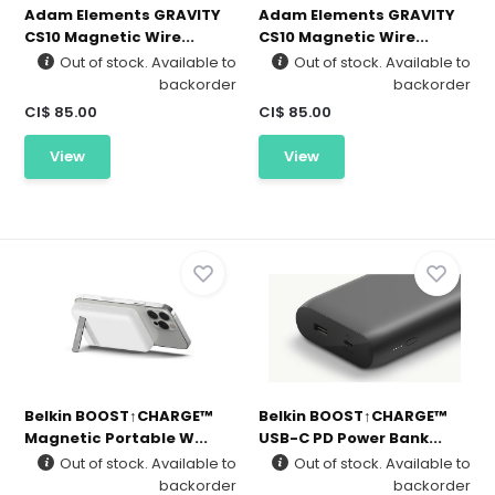
Adam Elements GRAVITY
Adam Elements GRAVITY
CS10 Magnetic Wire...
CS10 Magnetic Wire...
Out of stock. Available to
Out of stock. Available to
backorder
backorder
CI$ 85.00
CI$ 85.00
View
View
Belkin BOOST↑CHARGE™
Belkin BOOST↑CHARGE™
Magnetic Portable W...
USB-C PD Power Bank...
Out of stock. Available to
Out of stock. Available to
backorder
backorder