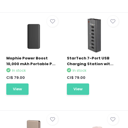
Mophie Power Boost
StarTech 7-Port USB
10,000 mAh Portable P...
Charging Station wit...
In stock
In stock
CI$ 79.00
CI$ 79.00
View
View