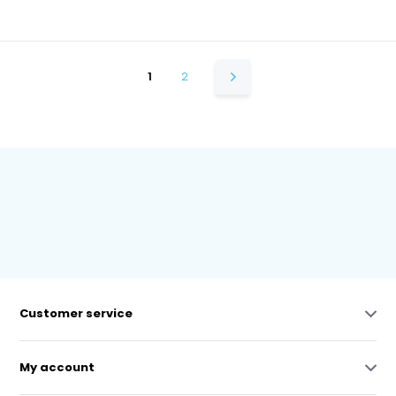
1
2
Customer service
My account