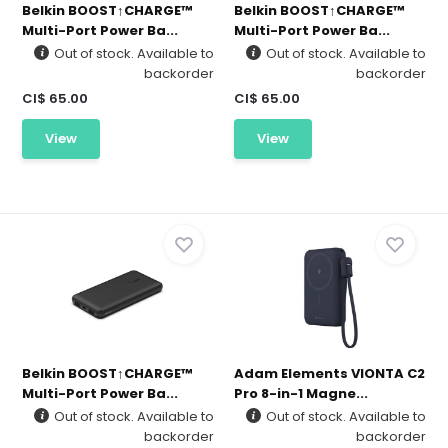
Belkin BOOST↑CHARGE™
Belkin BOOST↑CHARGE™
Multi-Port Power Ba...
Multi-Port Power Ba...
Out of stock. Available to
Out of stock. Available to
backorder
backorder
CI$ 65.00
CI$ 65.00
View
View
Belkin BOOST↑CHARGE™
Adam Elements VIONTA C2
Multi-Port Power Ba...
Pro 8-in-1 Magne...
Out of stock. Available to
Out of stock. Available to
backorder
backorder