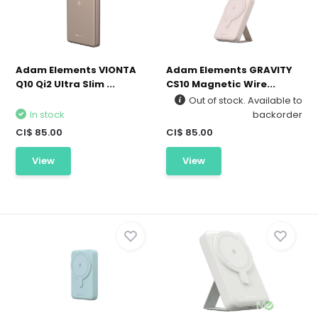
Adam Elements VIONTA
Adam Elements GRAVITY
Q10 Qi2 Ultra Slim ...
CS10 Magnetic Wire...
Out of stock. Available to
In stock
backorder
CI$ 85.00
CI$ 85.00
View
View