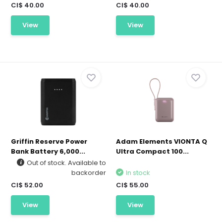
CI$ 40.00
CI$ 40.00
View
View
Griffin Reserve Power
Adam Elements VIONTA Q
Bank Battery 6,000...
Ultra Compact 100...
Out of stock. Available to
backorder
In stock
CI$ 52.00
CI$ 55.00
View
View