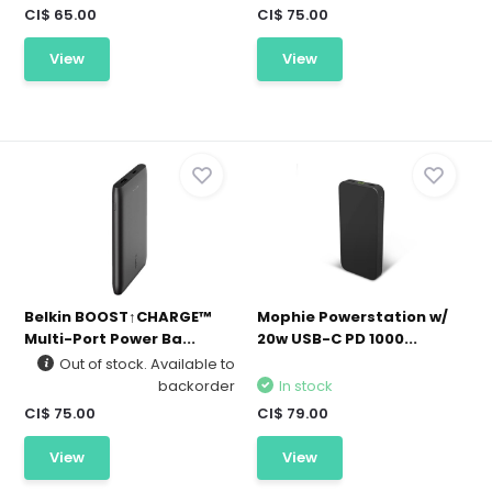
CI$ 65.00
CI$ 75.00
View
View
Belkin BOOST↑CHARGE™
Mophie Powerstation w/
Multi-Port Power Ba...
20w USB-C PD 1000...
Out of stock. Available to
backorder
In stock
CI$ 75.00
CI$ 79.00
View
View