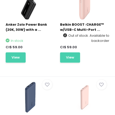
Anker Zolo Power Bank
Belkin BOOST↑CHARGE™
(20K, 30W) with a ...
w/USB-C Multi-Port ...
Out of stock. Available to
In stock
backorder
CI$ 59.00
CI$ 59.00
View
View