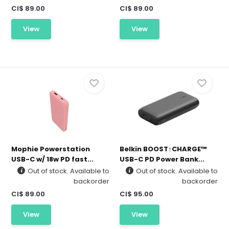
CI$ 89.00
CI$ 89.00
View
View
Mophie Powerstation
Belkin BOOST↑CHARGE™
USB-C w/ 18w PD fast...
USB-C PD Power Bank...
Out of stock. Available to
Out of stock. Available to
backorder
backorder
CI$ 89.00
CI$ 95.00
View
View