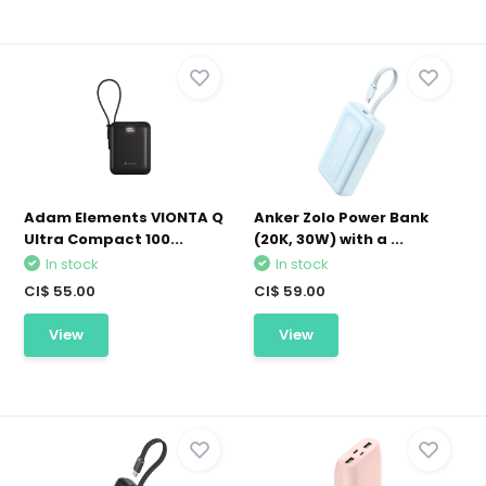
Adam Elements VIONTA Q
Anker Zolo Power Bank
Ultra Compact 100...
(20K, 30W) with a ...
In stock
In stock
CI$ 55.00
CI$ 59.00
View
View