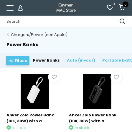
0
0
Chargers/Power (non Apple)
Power Banks
Power Banks
Auto (in-car)
Portable bat
Filters
Anker Zolo Power Bank
Anker Zolo Power Bank
(10K, 30W) with a ...
(10K, 30W) with a ...
In stock
In stock