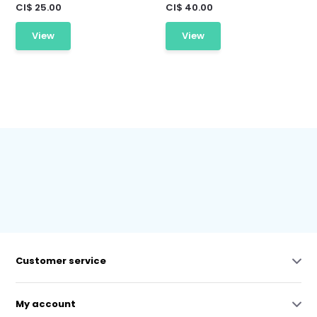
CI$ 25.00
CI$ 40.00
View
View
Customer service
My account