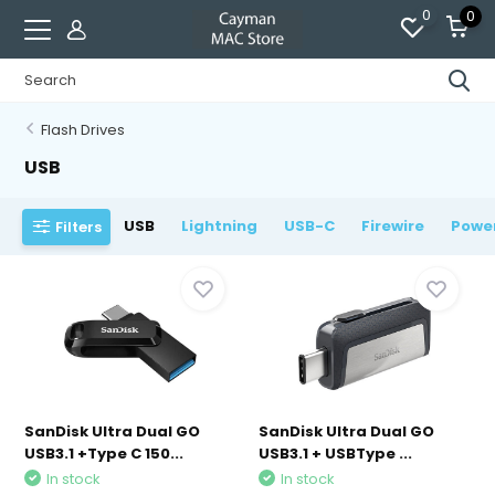
0
0
Flash Drives
USB
USB
Lightning
USB-C
Firewire
Powe
Filters
SanDisk Ultra Dual GO
SanDisk Ultra Dual GO
USB3.1 +Type C 150...
USB3.1 + USBType ...
In stock
In stock