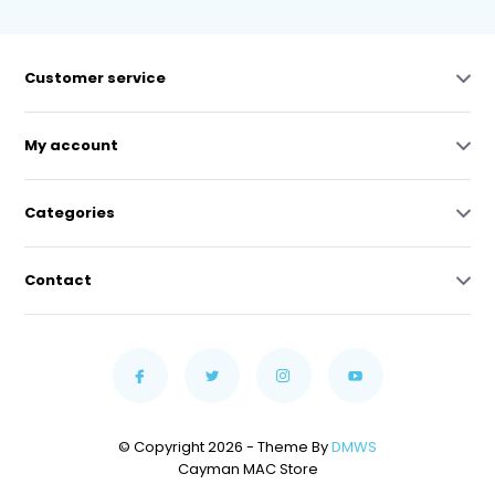
Customer service
My account
Categories
Contact
© Copyright 2026 - Theme By
DMWS
Cayman MAC Store