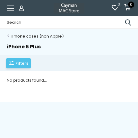
0
0
iPhone cases (non Apple)
iPhone 6 Plus
Filters
No products found...