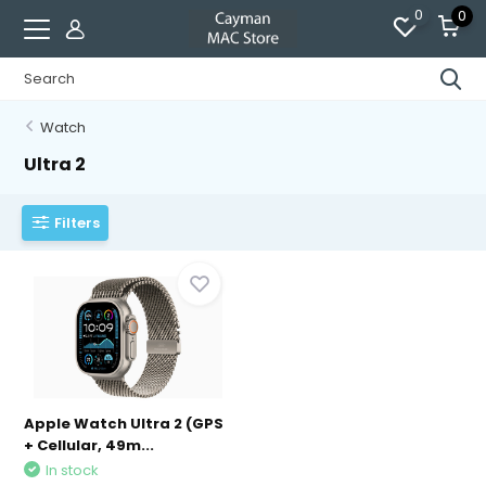
0
0
Watch
Ultra 2
Filters
Apple Watch Ultra 2 (GPS
+ Cellular, 49m...
In stock