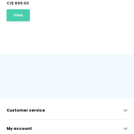
CI$ 899.00
View
Customer service
My account