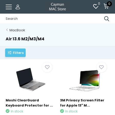
0
0
MacBook
Air 13.6 M2/M3/M4
Filters
Moshi ClearGuard
3M Privacy Screen Filter
Keyboard Protector for ...
for Apple 13" M...
In stock
In stock