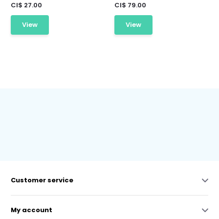
CI$ 27.00
CI$ 79.00
View
View
Customer service
My account