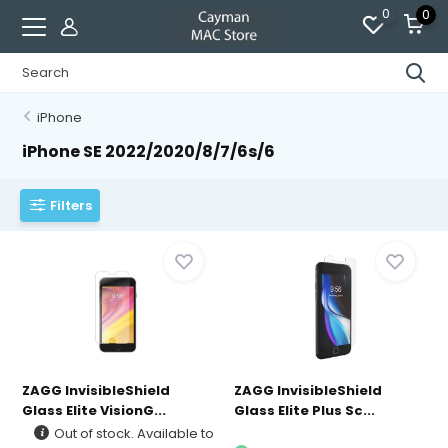
0
0
iPhone
iPhone SE 2022/2020/8/7/6s/6
Filters
ZAGG InvisibleShield
ZAGG InvisibleShield
Glass Elite VisionG...
Glass Elite Plus Sc...
Out of stock. Available to