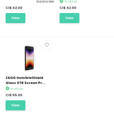
backorder
In stock
CI$ 42.00
CI$ 42.00
View
View
ZAGG InvisibleShield
Glass XTR Screen Pr...
In stock
CI$ 55.00
View