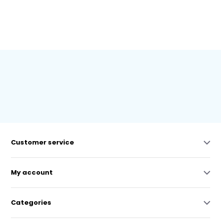
Customer service
My account
Categories