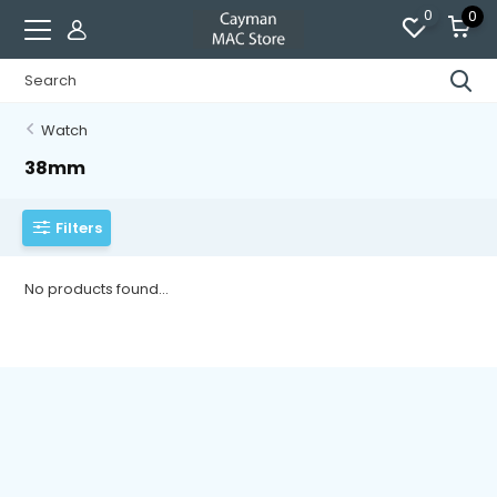
0
0
Watch
38mm
Filters
No products found...