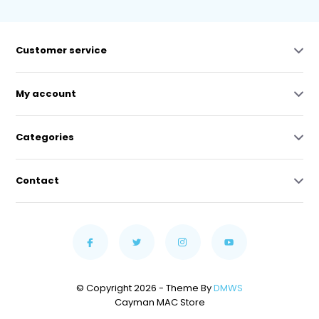
Customer service
My account
Categories
Contact
© Copyright 2026 - Theme By
DMWS
Cayman MAC Store