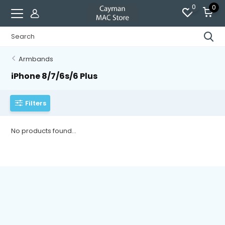
0
0
Armbands
iPhone 8/7/6s/6 Plus
Filters
No products found...