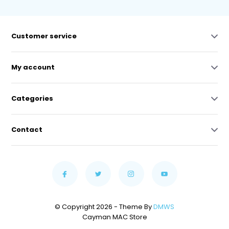
Customer service
My account
Categories
Contact
© Copyright 2026 - Theme By
DMWS
Cayman MAC Store