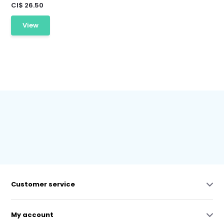
CI$ 26.50
View
Customer service
My account