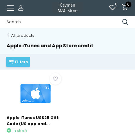
0
0
All products
Apple iTunes and App Store credit
Filters
Apple iTunes US$25 Gift
Code (US app and...
In stock