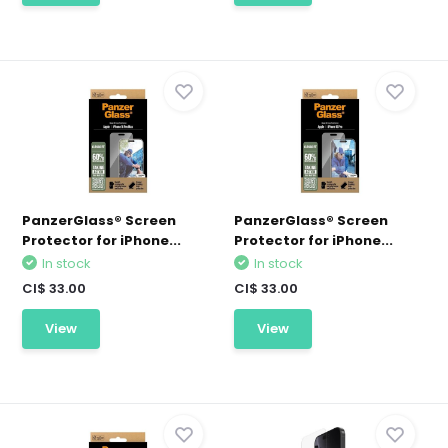
PanzerGlass® Screen
PanzerGlass® Screen
Protector for iPhone...
Protector for iPhone...
In stock
In stock
CI$ 33.00
CI$ 33.00
View
View