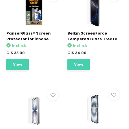
PanzerGlass® Screen
Belkin ScreenForce
Protector for iPhone...
Tempered Glass Treate...
In stock
In stock
CI$ 33.00
CI$ 34.00
View
View