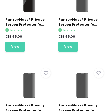
PanzerGlass® Privacy
PanzerGlass® Privacy
Screen Protector fo...
Screen Protector fo...
In stock
In stock
CI$ 45.00
CI$ 45.00
View
View
PanzerGlass® Privacy
PanzerGlass® Privacy
Screen Protector fo...
Screen Protector fo...