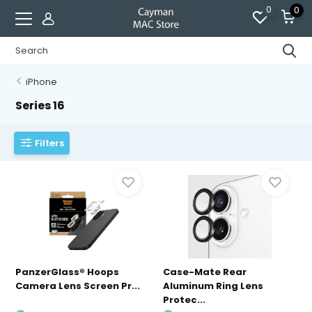
0
0
iPhone
Series 16
Filters
PanzerGlass® Hoops
Case-Mate Rear
Camera Lens Screen Pr...
Aluminum Ring Lens
Protec...