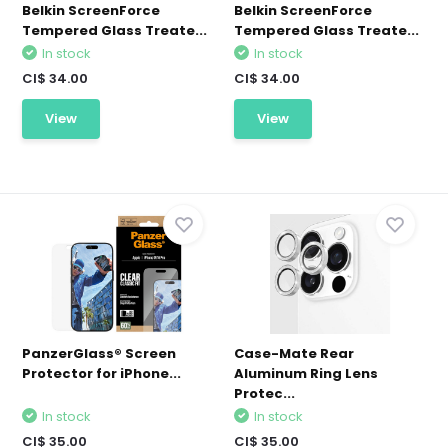
Belkin ScreenForce
Belkin ScreenForce
Tempered Glass Treate...
Tempered Glass Treate...
In stock
In stock
CI$ 34.00
CI$ 34.00
View
View
PanzerGlass® Screen
Case-Mate Rear
Protector for iPhone...
Aluminum Ring Lens
Protec...
In stock
In stock
CI$ 35.00
CI$ 35.00