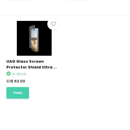
UAG Glass Screen
Protector Shield Ultra ...
In stock
CI$ 62.00
View