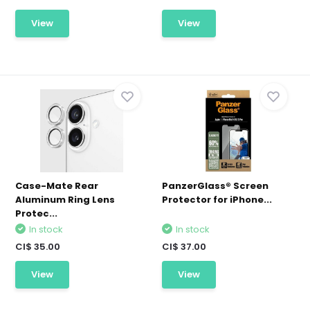
View
View
Case-Mate Rear
PanzerGlass® Screen
Aluminum Ring Lens
Protector for iPhone...
Protec...
In stock
In stock
CI$ 35.00
CI$ 37.00
View
View