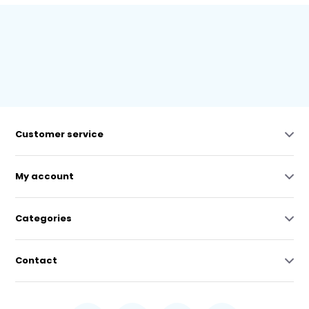
Customer service
My account
Categories
Contact