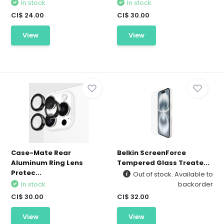
In stock
In stock
CI$ 24.00
CI$ 30.00
View
View
Case-Mate Rear
Belkin ScreenForce
Aluminum Ring Lens
Tempered Glass Treate...
Protec...
Out of stock. Available to
In stock
backorder
CI$ 30.00
CI$ 32.00
View
View