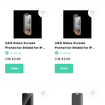
UAG Glass Screen
UAG Glass Screen
Protector Shield for iP...
Protector Shield for iP...
In stock
In stock
CI$ 42.00
CI$ 42.00
View
View