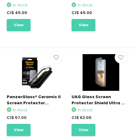
In stock
In stock
CI$ 45.00
CI$ 45.00
View
View
PanzerGlass® Ceramic II
UAG Glass Screen
Screen Protector...
Protector Shield Ultra ...
In stock
In stock
CI$ 57.00
CI$ 62.00
View
View