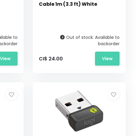
Cable 1m (3.3 ft) White
ilable to
Out of stock. Available to
ackorder
backorder
CI$ 24.00
View
View