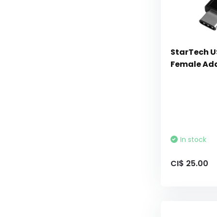
StarTech U
Female Ada
In stock
CI$ 25.00