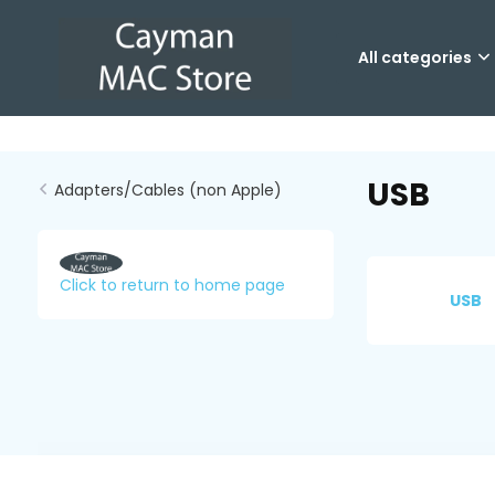
All categories
USB
Adapters/Cables (non Apple)
Click to return to home page
USB