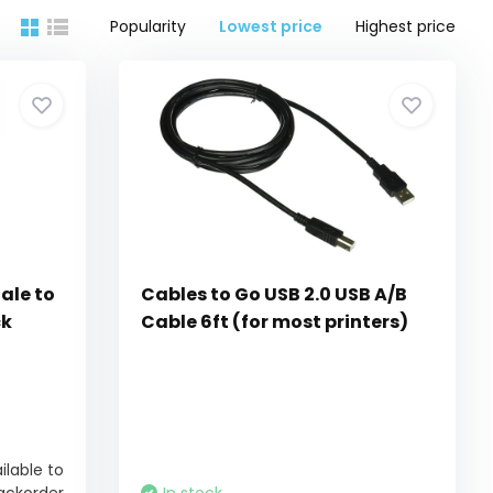
Popularity
Lowest price
Highest price
ale to
Cables to Go USB 2.0 USB A/B
ck
Cable 6ft (for most printers)
ilable to