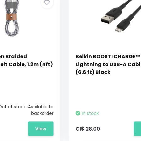
on Braided
Belkin BOOST↑CHARGE™
elt Cable, 1.2m (4ft)
Lightning to USB-A Cab
(6.6 ft) Black
Out of stock. Available to
backorder
In stock
CI$ 28.00
View