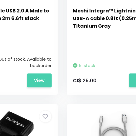
e USB 2.0 A Male to
Moshi Integra™ Lightnin
 2m 6.6ft Black
USB-A cable 0.8ft (0.25
Titanium Gray
Out of stock. Available to
backorder
In stock
CI$ 25.00
View