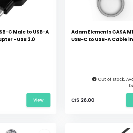
SB-C Male to USB-A
Adam Elements CASA M
pter - USB 3.0
USB-C to USB-A Cable 1m
Out of stock. Ava
b
CI$ 26.00
View