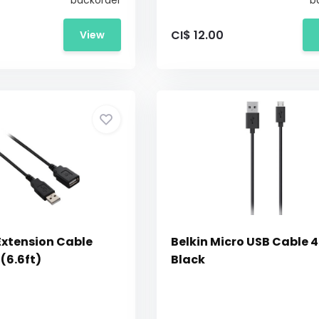
backorder
b
CI$ 12.00
View
Extension Cable
Belkin Micro USB Cable 4
(6.6ft)
Black