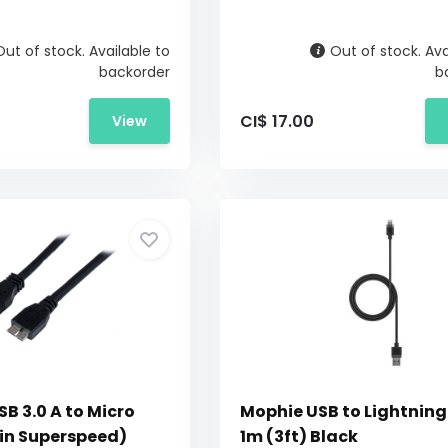
Out of stock. Available to
Out of stock. Ava
backorder
b
CI$ 17.00
View
B 3.0 A to Micro
Mophie USB to Lightning
pin Superspeed)
1m (3ft) Black