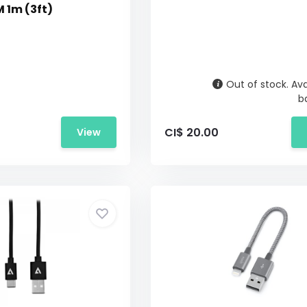
 1m (3ft)
Out of stock. Ava
b
CI$ 20.00
View