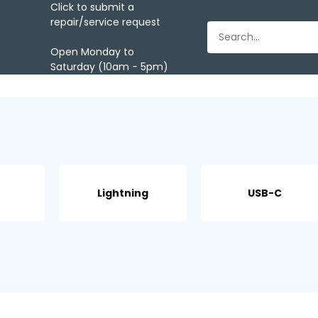
Click to submit a
repair/service request
Open Monday to
Saturday (10am - 5pm)
Lightning
USB-C