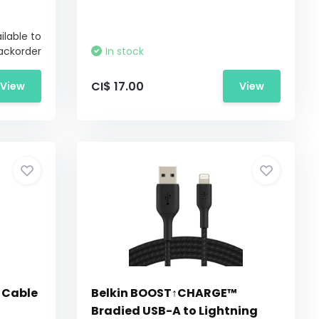
ilable to
ackorder
In stock
CI$ 17.00
View
View
 Cable
Belkin BOOST↑CHARGE™
Bradied USB-A to Lightning