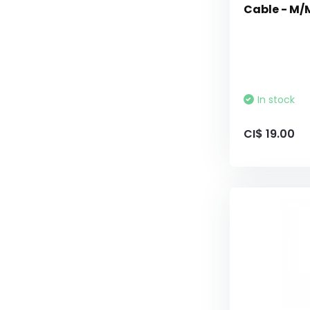
Cable - M/M
In stock
CI$ 19.00