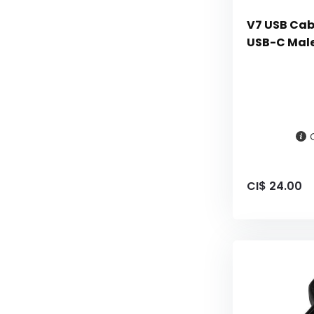
V7 USB Cabl
USB-C Male
CI$ 24.00