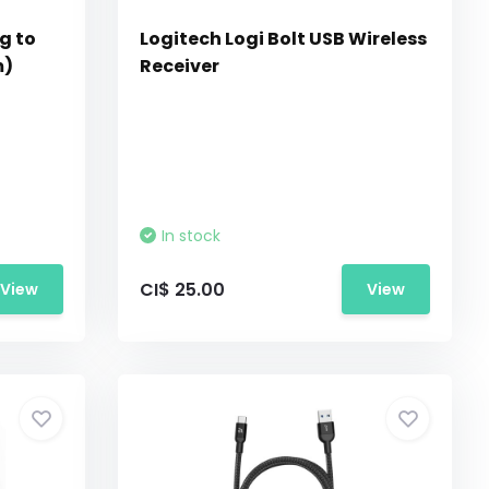
g to
Logitech Logi Bolt USB Wireless
m)
Receiver
In stock
CI$ 25.00
View
View