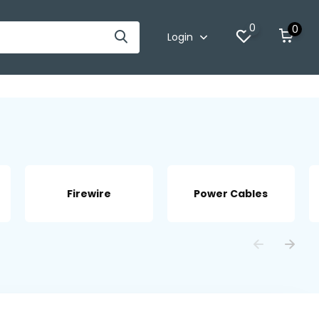
0
0
Login
Firewire
Power Cables