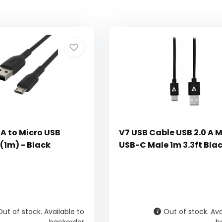
A to Micro USB
V7 USB Cable USB 2.0 A M
 (1m) - Black
USB-C Male 1m 3.3ft Bla
Out of stock. Available to
Out of stock. Ava