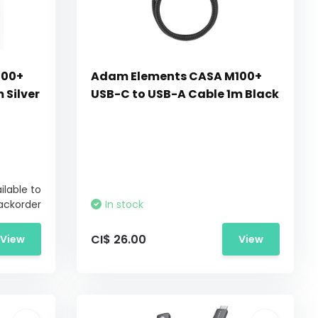
100+
Adam Elements CASA M100+
 Silver
USB-C to USB-A Cable 1m Black
ilable to
ackorder
In stock
CI$ 26.00
View
View