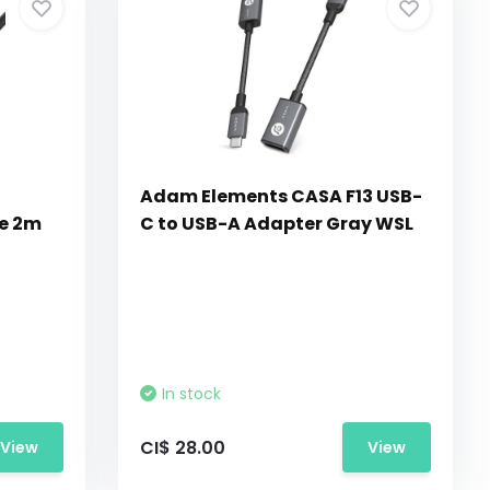
Adam Elements CASA F13 USB-
le 2m
C to USB-A Adapter Gray WSL
In stock
CI$ 28.00
View
View