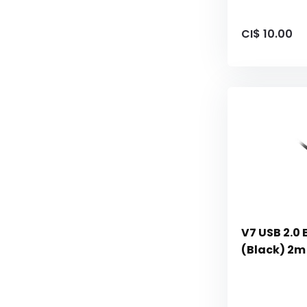
CI$ 10.00
V7 USB 2.0 
(Black) 2m 