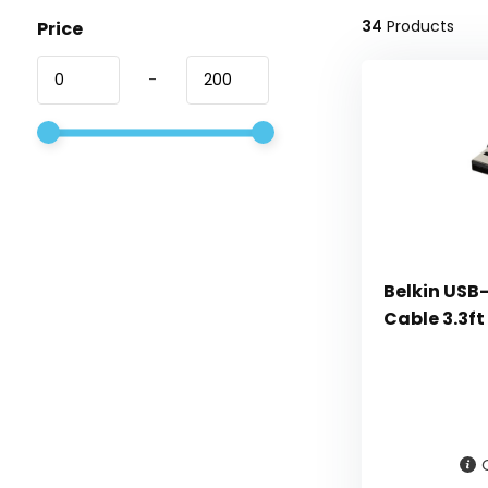
34
Products
Price
-
Belkin USB-
Cable 3.3ft