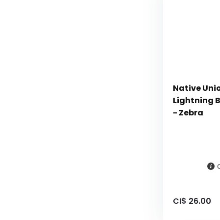
Native Uni
Lightning B
- Zebra
CI$ 26.00