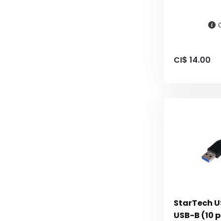
CI$ 14.00
StarTech US
USB-B (10 