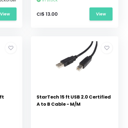
ackorder
In stock
CI$ 13.00
View
View
ft
StarTech 15 ft USB 2.0 Certified
A to B Cable - M/M