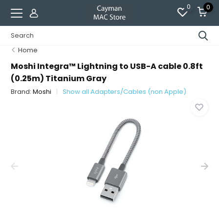
0
0
Home
Moshi Integra™ Lightning to USB-A cable 0.8ft
(0.25m) Titanium Gray
Brand:
Moshi
Show all Adapters/Cables (non Apple)