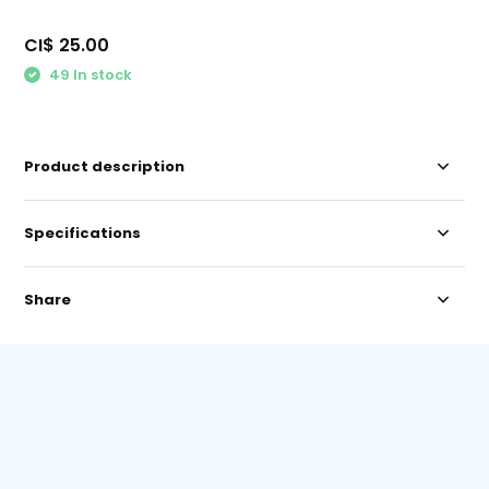
CI$ 25.00
49 In stock
Product description
Specifications
Share