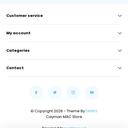
Customer service
My account
Categories
Contact
© Copyright 2026 - Theme By
DMWS
Cayman MAC Store