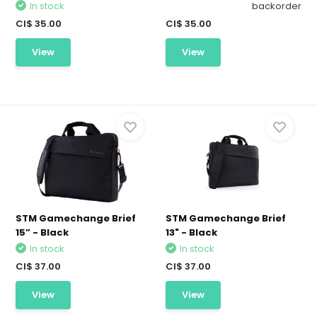
In stock
backorder
CI$ 35.00
CI$ 35.00
View
View
STM Gamechange Brief
STM Gamechange Brief
15” - Black
13" - Black
In stock
In stock
CI$ 37.00
CI$ 37.00
View
View