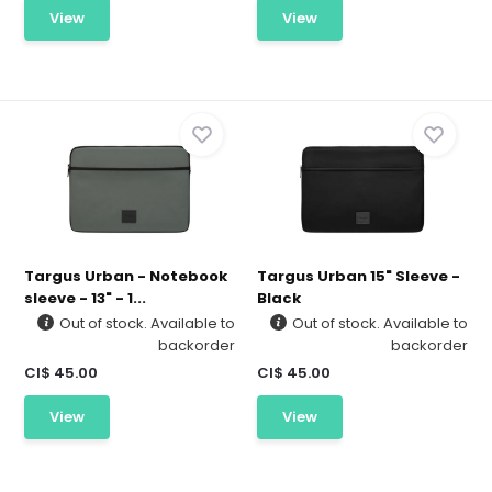
View
View
Targus Urban - Notebook
Targus Urban 15" Sleeve -
sleeve - 13" - 1...
Black
Out of stock. Available to
Out of stock. Available to
backorder
backorder
CI$ 45.00
CI$ 45.00
View
View