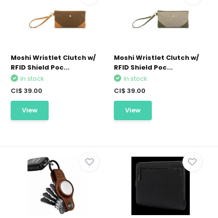
Moshi Wristlet Clutch w/
Moshi Wristlet Clutch w/
RFID Shield Poc...
RFID Shield Poc...
In stock
In stock
CI$ 39.00
CI$ 39.00
View
View