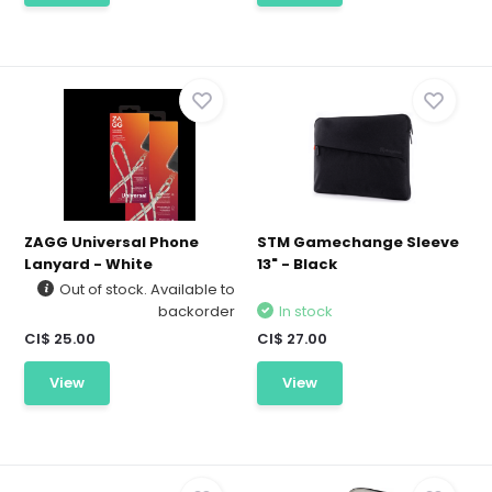
ZAGG Universal Phone
STM Gamechange Sleeve
Lanyard - White
13" - Black
Out of stock. Available to
backorder
In stock
CI$ 25.00
CI$ 27.00
View
View