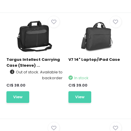
Targus Intellect Carrying
V7 14" Laptop/iPad Case
Case (Sleeve) ...
Out of stock. Available to
backorder
In stock
CI$ 38.00
CI$ 39.00
View
View