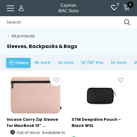
0
0
All products
Sleeves, Backpacks & Bags
15-inch
12-inch
16"/15" Pro
13-inch
i
Filters
Incase Carry Zip Sleeve
STM Deepdive Pouch -
for MacBook 13” ...
Black WSL
Out of stock. Available to