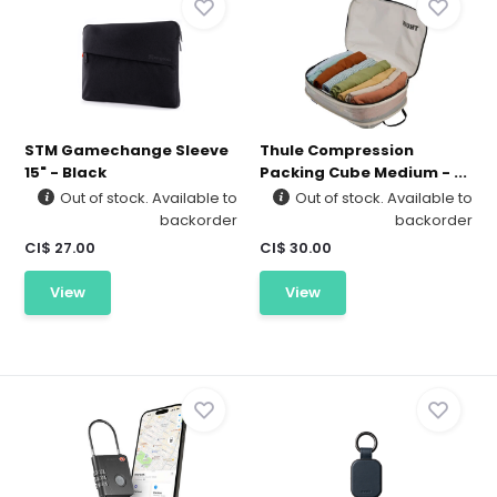
STM Gamechange Sleeve
Thule Compression
15" - Black
Packing Cube Medium - ...
Out of stock. Available to
Out of stock. Available to
backorder
backorder
CI$ 27.00
CI$ 30.00
View
View