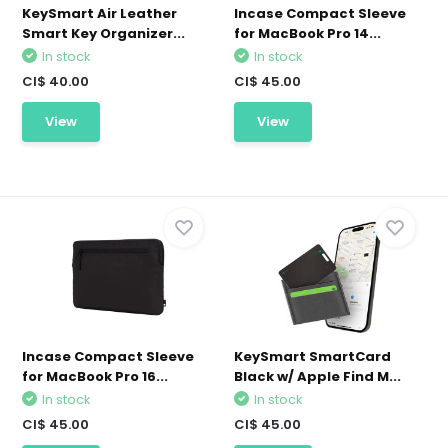
KeySmart Air Leather
Incase Compact Sleeve
Smart Key Organizer...
for MacBook Pro 14...
In stock
In stock
CI$ 40.00
CI$ 45.00
View
View
Incase Compact Sleeve
KeySmart SmartCard
for MacBook Pro 16...
Black w/ Apple Find M...
In stock
In stock
CI$ 45.00
CI$ 45.00