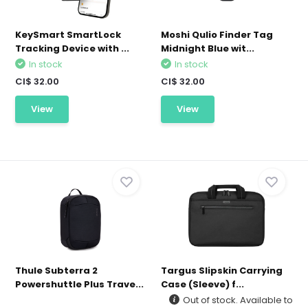
KeySmart SmartLock
Moshi Qulio Finder Tag
Tracking Device with ...
Midnight Blue wit...
In stock
In stock
CI$ 32.00
CI$ 32.00
View
View
Thule Subterra 2
Targus Slipskin Carrying
Powershuttle Plus Trave...
Case (Sleeve) f...
Out of stock. Available to