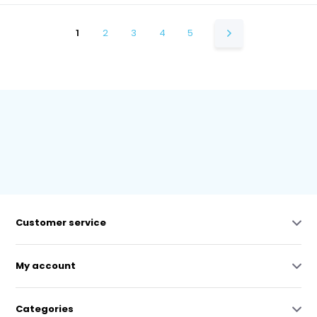
1
2
3
4
5
Customer service
My account
Categories