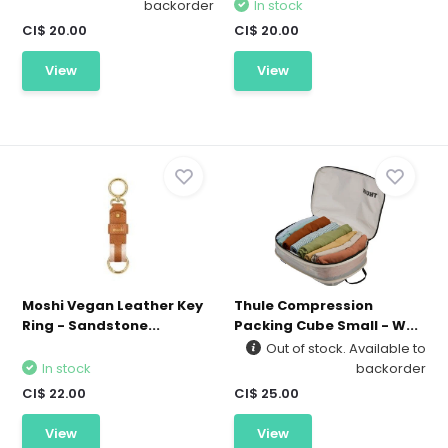
backorder
In stock
CI$ 20.00
CI$ 20.00
View
View
Moshi Vegan Leather Key
Thule Compression
Ring - Sandstone...
Packing Cube Small - W...
Out of stock. Available to
In stock
backorder
CI$ 22.00
CI$ 25.00
View
View