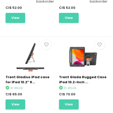
backorder
backorder
CI$ 52.00
CI$ 52.00
View
View
Trent Gladius iPad case
Trent Glada Rugged Case
for iPad 10.2” 9...
iPad 10.2-Inch ...
In stock
In stock
CI$ 65.00
CI$ 70.00
View
View