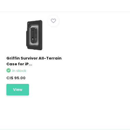
Griffin Survivor All-Terrain
Case for iP...
In stock
CI$ 95.00
View