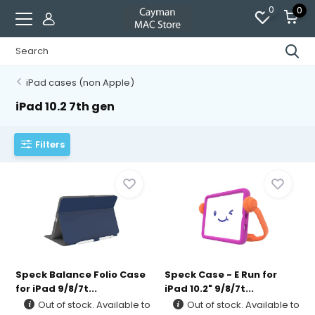
0
0
iPad cases (non Apple)
iPad 10.2 7th gen
Filters
Speck Balance Folio Case
Speck Case - E Run for
for iPad 9/8/7t...
iPad 10.2" 9/8/7t...
Out of stock. Available to
Out of stock. Available to