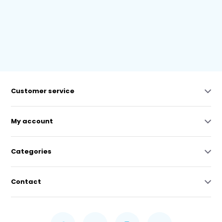
Customer service
My account
Categories
Contact