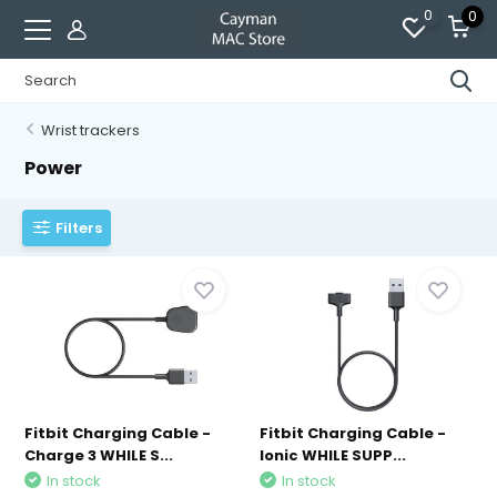
0
0
Wrist trackers
Power
Filters
Fitbit Charging Cable -
Fitbit Charging Cable -
Charge 3 WHILE S...
Ionic WHILE SUPP...
In stock
In stock