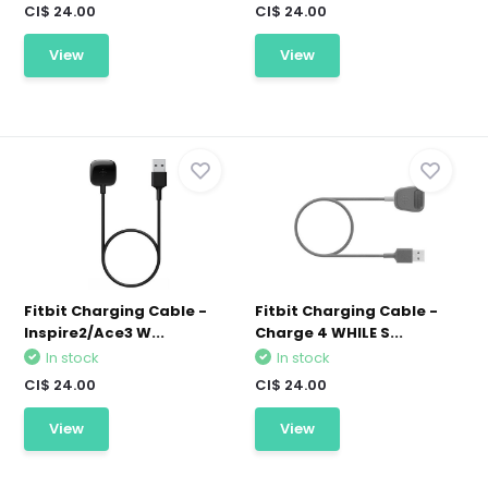
CI$ 24.00
CI$ 24.00
View
View
Fitbit Charging Cable -
Fitbit Charging Cable -
Inspire2/Ace3 W...
Charge 4 WHILE S...
In stock
In stock
CI$ 24.00
CI$ 24.00
View
View