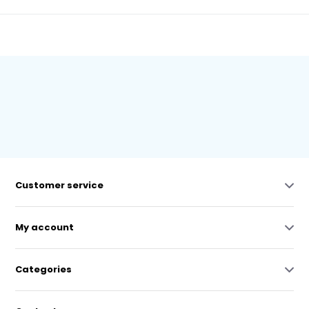
Customer service
My account
Categories