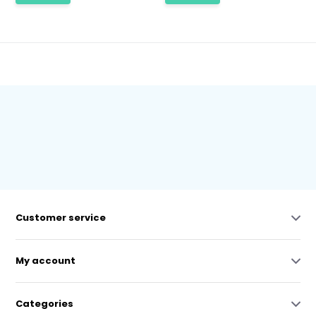
Customer service
My account
Categories