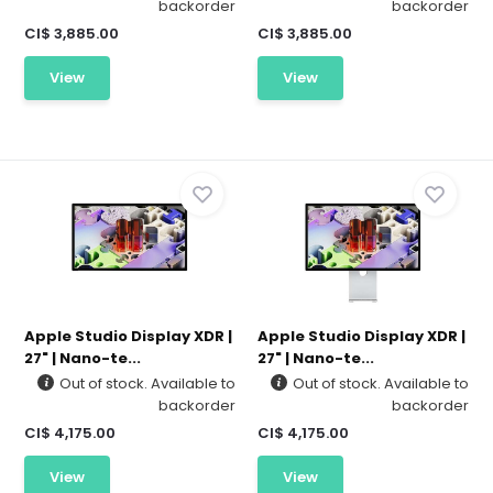
backorder
backorder
CI$ 3,885.00
CI$ 3,885.00
View
View
Apple Studio Display XDR |
Apple Studio Display XDR |
27" | Nano-te...
27" | Nano-te...
Out of stock. Available to
Out of stock. Available to
backorder
backorder
CI$ 4,175.00
CI$ 4,175.00
View
View