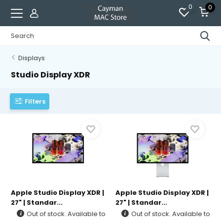
0
0
Displays
Studio Display XDR
Filters
Apple Studio Display XDR |
Apple Studio Display XDR |
27" | Standar...
27" | Standar...
Out of stock. Available to
Out of stock. Available to