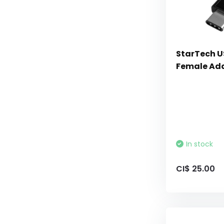
StarTech U
Female Ada
In stock
CI$ 25.00