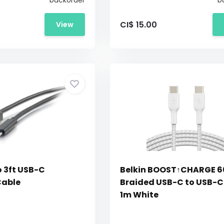
backorder
b
CI$ 15.00
View
o 3ft USB-C
Belkin BOOST↑CHARGE 
Cable
Braided USB-C to USB-C
1m White