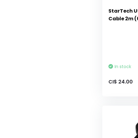
StarTech U
Cable 2m (
In stock
CI$ 24.00