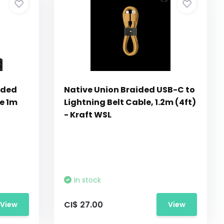
ided
Native Union Braided USB-C to
e 1m
Lightning Belt Cable, 1.2m (4ft)
- Kraft WSL
In stock
CI$ 27.00
View
View