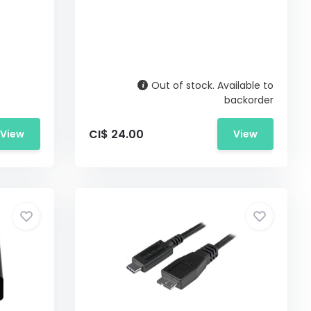
Out of stock. Available to
backorder
CI$ 24.00
View
View