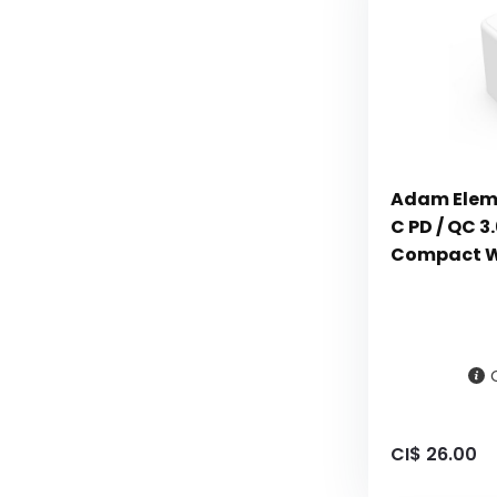
Adam Elem
C PD / QC 3
Compact Wa
CI$ 26.00