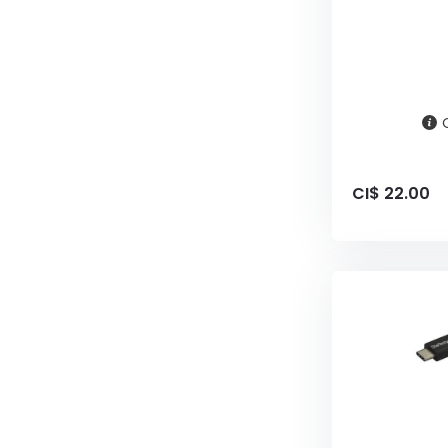
CI$ 22.00