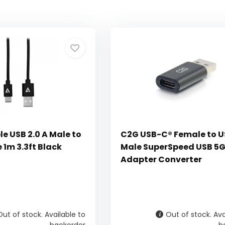
e USB 2.0 A Male to
C2G USB-C® Female to 
 1m 3.3ft Black
Male SuperSpeed USB 5
Adapter Converter
Out of stock. Available to
Out of stock. Ava