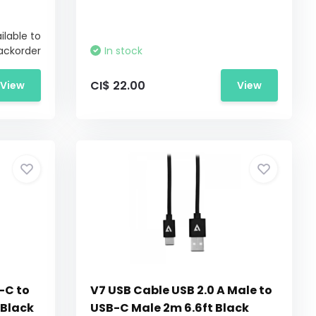
ilable to
ackorder
In stock
CI$ 22.00
View
View
-C to
V7 USB Cable USB 2.0 A Male to
 Black
USB-C Male 2m 6.6ft Black