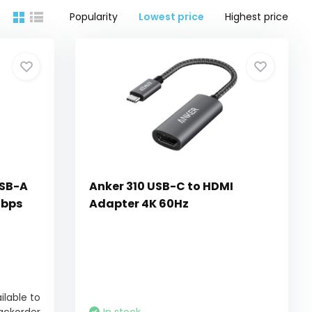
Popularity
Lowest price
Highest price
USB-A
Anker 310 USB-C to HDMI
Gbps
Adapter 4K 60Hz
ilable to