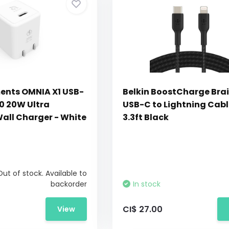
ents OMNIA X1 USB-
Belkin BoostCharge Bra
.0 20W Ultra
USB-C to Lightning Cabl
ll Charger - White
3.3ft Black
Out of stock. Available to
backorder
In stock
CI$ 27.00
View