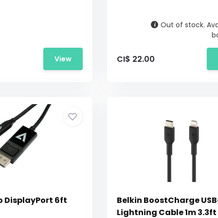
Out of stock. Ava
b
CI$ 22.00
View
 DisplayPort 6ft
Belkin BoostCharge USB
Lightning Cable 1m 3.3ft