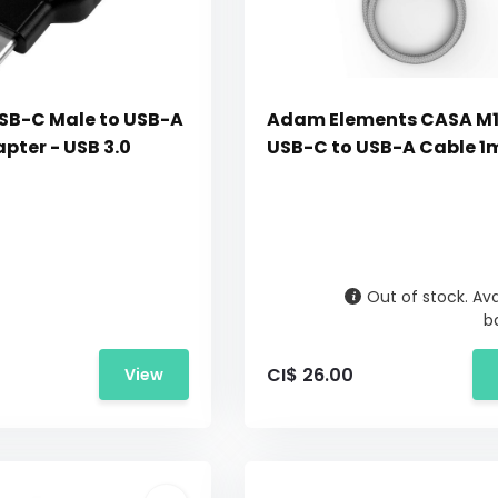
SB-C Male to USB-A
Adam Elements CASA M
pter - USB 3.0
USB-C to USB-A Cable 1m
Out of stock. Ava
b
CI$ 26.00
View