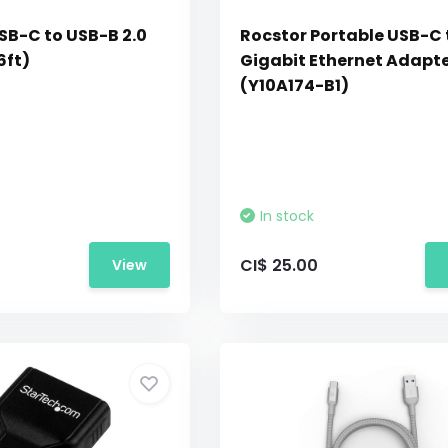
SB-C to USB-B 2.0
Rocstor Portable USB-C 
6ft)
Gigabit Ethernet Adapt
(Y10A174-B1)
In stock
CI$ 25.00
View