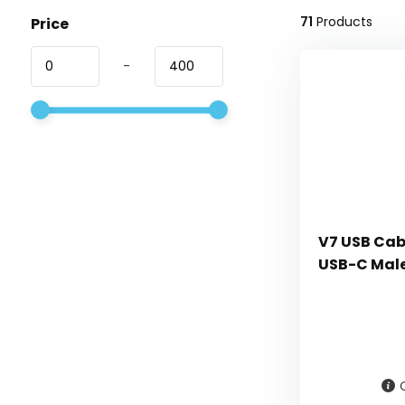
71
Products
Price
-
V7 USB Cabl
USB-C Male