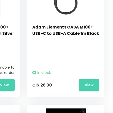
100+
Adam Elements CASA M100+
 Silver
USB-C to USB-A Cable 1m Black
ilable to
ackorder
In stock
CI$ 26.00
View
View