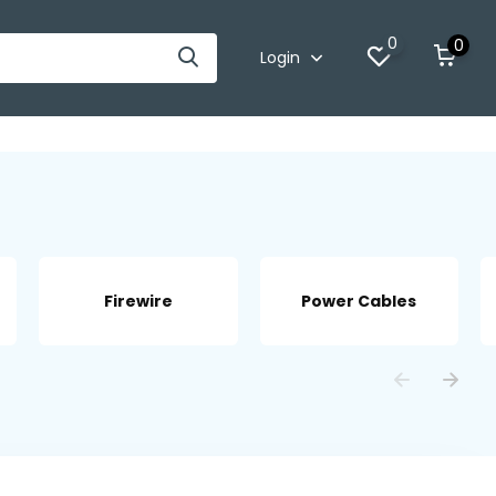
0
0
Login
Firewire
Power Cables