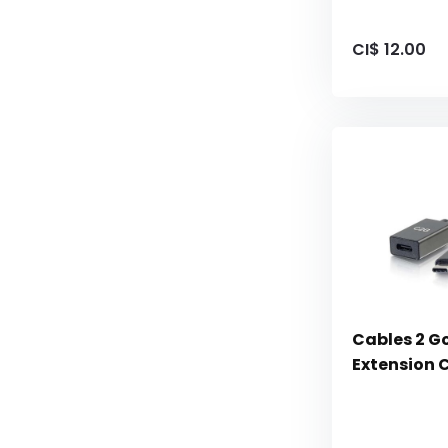
CI$ 12.00
Cables 2 G
Extension 