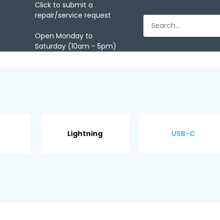
Click to submit a
repair/service request
Open Monday to
Saturday (10am - 5pm)
Lightning
USB-C