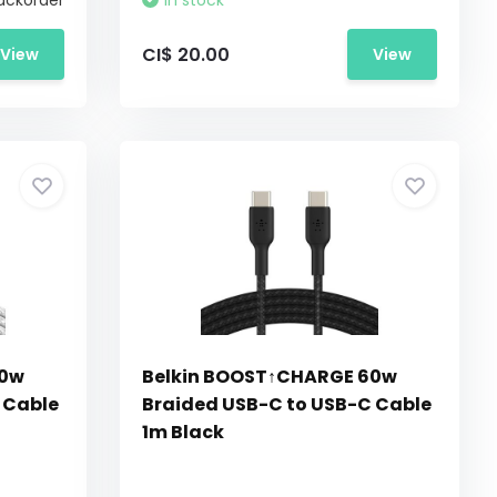
ackorder
In stock
CI$ 20.00
View
View
60w
Belkin BOOST↑CHARGE 60w
 Cable
Braided USB-C to USB-C Cable
1m Black