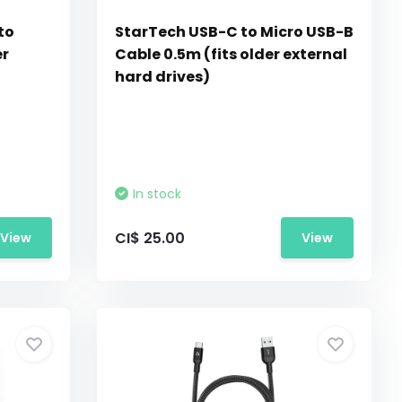
to
StarTech USB-C to Micro USB-B
er
Cable 0.5m (fits older external
hard drives)
In stock
CI$ 25.00
View
View