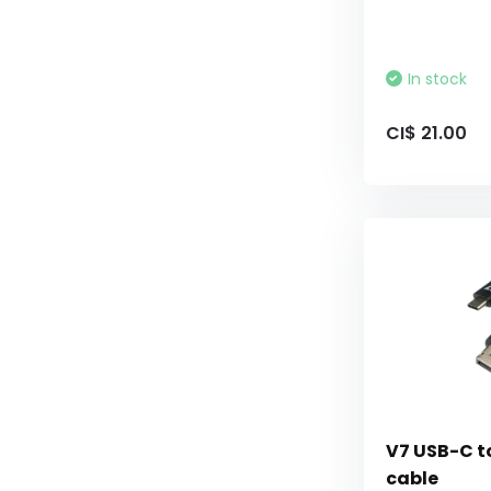
In stock
CI$ 21.00
V7 USB-C to
cable