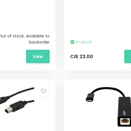
Out of stock. Available to
backorder
In stock
CI$ 23.00
View