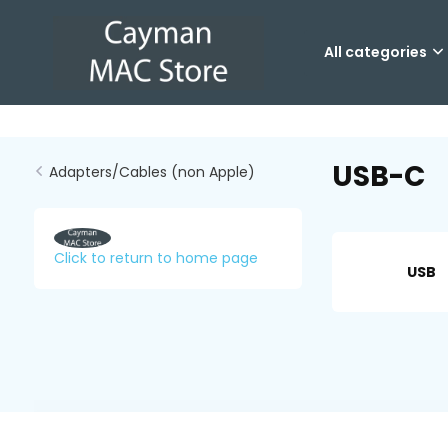
All categories
USB-C
Adapters/Cables (non Apple)
Click to return to home page
USB