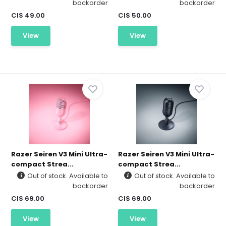
backorder
backorder
CI$ 49.00
CI$ 50.00
View
View
Razer Seiren V3 Mini Ultra-
Razer Seiren V3 Mini Ultra-
compact Strea...
compact Strea...
Out of stock. Available to
Out of stock. Available to
backorder
backorder
CI$ 69.00
CI$ 69.00
View
View