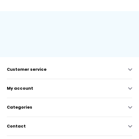
Customer service
My account
Categories
Contact