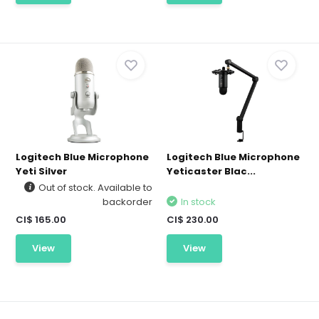
Logitech Blue Microphone
Logitech Blue Microphone
Yeti Silver
Yeticaster Blac...
Out of stock. Available to
backorder
In stock
CI$ 165.00
CI$ 230.00
View
View