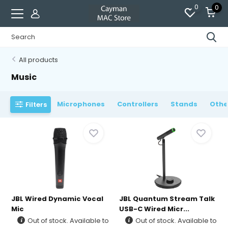
0
0
All products
Music
Microphones
Controllers
Stands
Othe
Filters
JBL Wired Dynamic Vocal
JBL Quantum Stream Talk
Mic
USB-C Wired Micr...
Out of stock. Available to
Out of stock. Available to