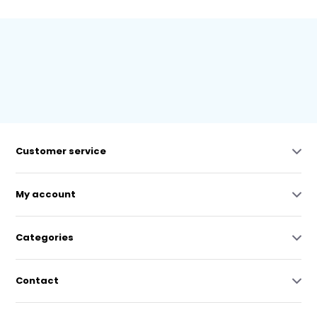
Customer service
My account
Categories
Contact