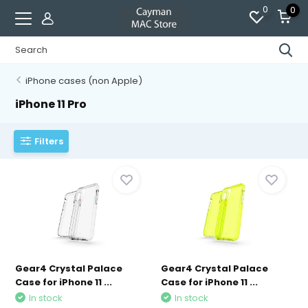
0
0
iPhone cases (non Apple)
iPhone 11 Pro
Filters
Gear4 Crystal Palace
Gear4 Crystal Palace
Case for iPhone 11 ...
Case for iPhone 11 ...
In stock
In stock