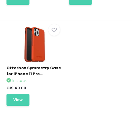
Otterbox Symmetry Case
for iPhone 11 Pro...
In stock
CI$ 49.00
View