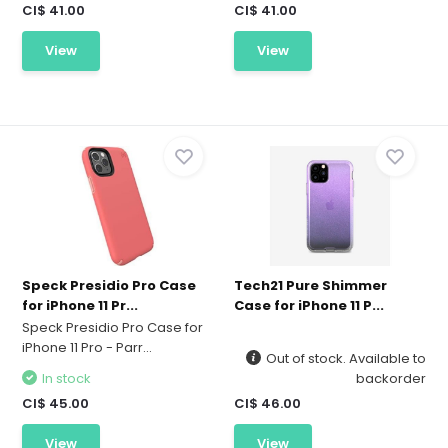
CI$ 41.00
CI$ 41.00
View
View
Speck Presidio Pro Case
Tech21 Pure Shimmer
for iPhone 11 Pr...
Case for iPhone 11 P...
Speck Presidio Pro Case for
iPhone 11 Pro - Parr...
Out of stock. Available to
In stock
backorder
CI$ 45.00
CI$ 46.00
View
View