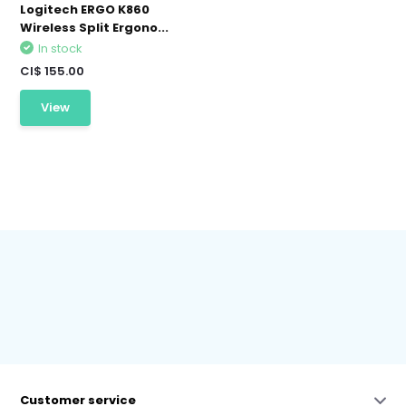
Logitech ERGO K860
Wireless Split Ergono...
In stock
CI$ 155.00
View
Customer service