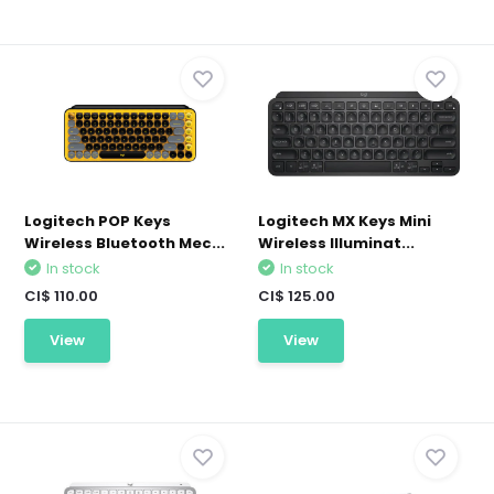
Logitech POP Keys
Logitech MX Keys Mini
Wireless Bluetooth Mec...
Wireless Illuminat...
In stock
In stock
CI$ 110.00
CI$ 125.00
View
View