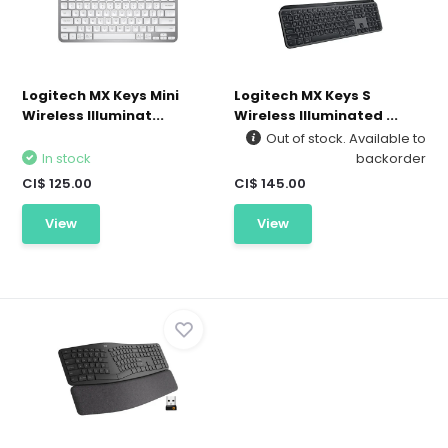
Logitech MX Keys Mini
Logitech MX Keys S
Wireless Illuminat...
Wireless Illuminated ...
Out of stock. Available to
In stock
backorder
CI$ 125.00
CI$ 145.00
View
View