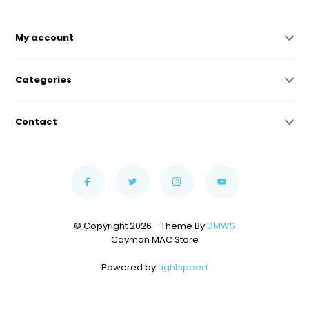
My account
Categories
Contact
© Copyright 2026 - Theme By
DMWS
Cayman MAC Store
Powered by
Lightspeed