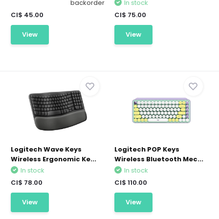
backorder
In stock
CI$ 45.00
CI$ 75.00
View
View
Logitech Wave Keys
Logitech POP Keys
Wireless Ergonomic Ke...
Wireless Bluetooth Mec...
In stock
In stock
CI$ 78.00
CI$ 110.00
View
View