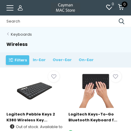
0
0
Keyboards
Wireless
In-Ear
Over-Ear
On-Ear
Filters
Logitech Pebble Keys 2
Logitech Keys-To-Go
K380 Wireless Key...
Bluetooth Keyboard f...
Out of stock. Available to