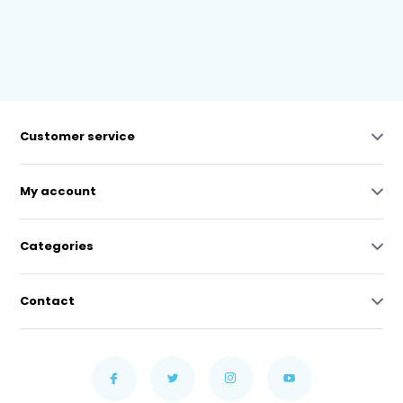
Customer service
My account
Categories
Contact