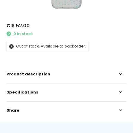
CI$ 52.00
0 In stock
Out of stock. Available to backorder.
Product description
Specifications
Share