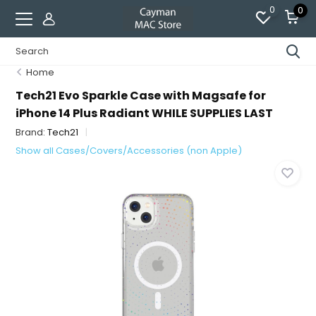
0
0
Home
Tech21 Evo Sparkle Case with Magsafe for
iPhone 14 Plus Radiant WHILE SUPPLIES LAST
Brand:
Tech21
Show all Cases/Covers/Accessories (non Apple)