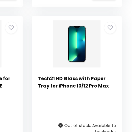
e for
Tech21 HD Glass with Paper
E
Tray for iPhone 13/12 Pro Max
Out of stock. Available to
backorder