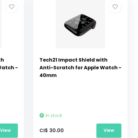
th
Tech21 Impact Shield with
Watch -
Anti-Scratch for Apple Watch -
40mm
In stock
CI$ 30.00
View
View