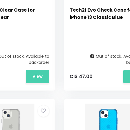
Clear Case for
Tech21 Evo Check Case f
lear
iPhone 13 Classic Blue
Out of stock. Available to
Out of stock. Ava
backorder
b
CI$ 47.00
View