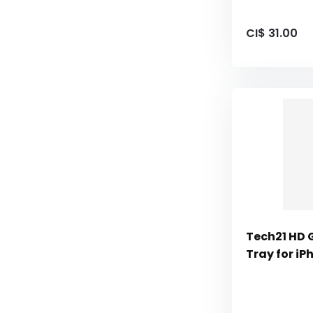
CI$ 31.00
Tech21 HD 
Tray for iP