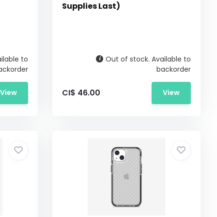
Supplies Last)
ilable to
Out of stock. Available to
ackorder
backorder
CI$ 46.00
View
View