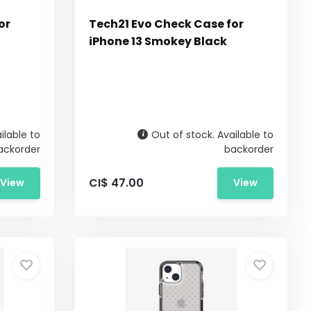
or
Tech21 Evo Check Case for
iPhone 13 Smokey Black
ilable to
Out of stock. Available to
ackorder
backorder
CI$ 47.00
View
View