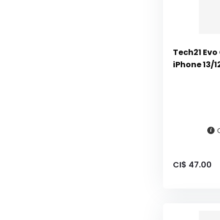
Tech21 Evo 
iPhone 13/1
CI$ 47.00