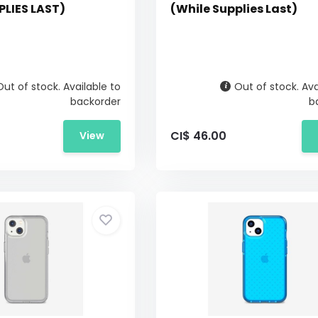
PLIES LAST)
(While Supplies Last)
Out of stock. Available to
Out of stock. Ava
backorder
b
CI$ 46.00
View