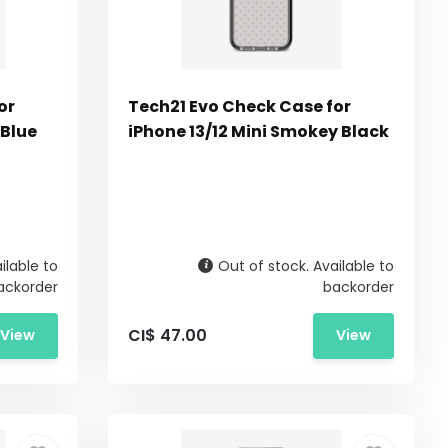
or
Tech21 Evo Check Case for
 Blue
iPhone 13/12 Mini Smokey Black
ilable to
Out of stock. Available to
ackorder
backorder
CI$ 47.00
View
View