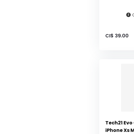
CI$ 39.00
Tech21 Evo
iPhone Xs 