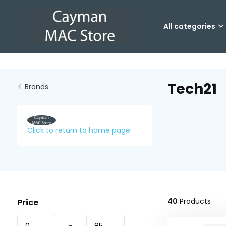
All categories
Tech21
Brands
Click to return to home page
40
Products
Price
-