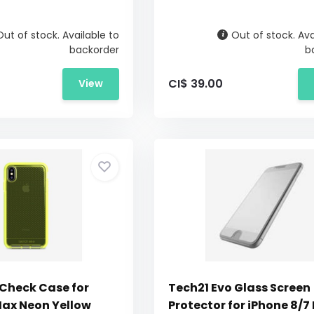
Out of stock. Available to
Out of stock. Ava
backorder
b
CI$ 39.00
View
 Check Case for
Tech21 Evo Glass Screen
Max Neon Yellow
Protector for iPhone 8/7 