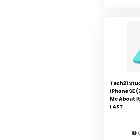
Tech21 Stu
iPhone SE (
Me About I
LAST