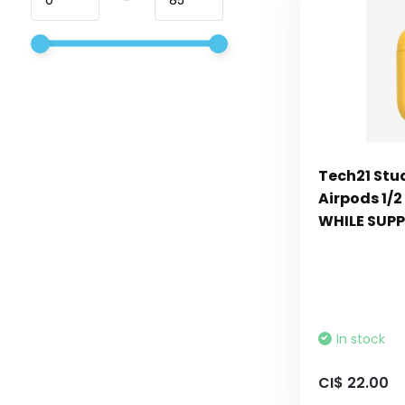
Tech21 Stu
Airpods 1/2
WHILE SUPP
In stock
CI$ 22.00