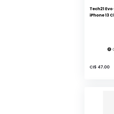
Tech21 Evo 
iPhone 13 C
CI$ 47.00