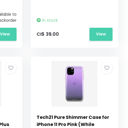
ilable to
ackorder
In stock
CI$ 39.00
View
View
Tech21 Pure Shimmer Case for
Plus
iPhone 11 Pro Pink (While