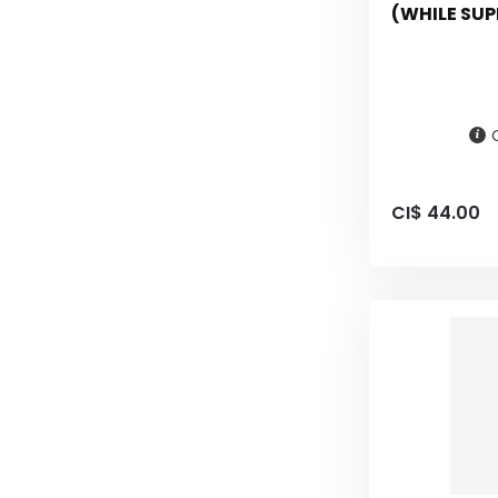
(WHILE SUP
CI$ 44.00