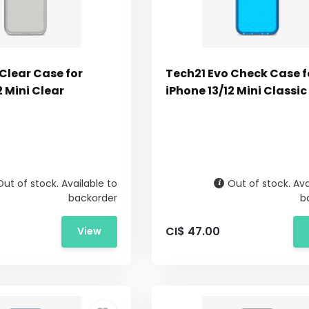
Clear Case for
Tech21 Evo Check Case f
2 Mini Clear
iPhone 13/12 Mini Classic
Out of stock. Available to
Out of stock. Ava
backorder
b
CI$ 47.00
View