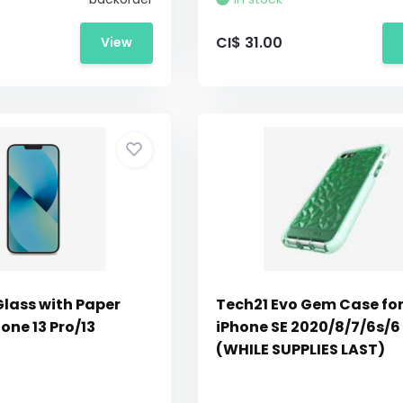
CI$ 31.00
View
Glass with Paper
Tech21 Evo Gem Case fo
hone 13 Pro/13
iPhone SE 2020/8/7/6s/6
(WHILE SUPPLIES LAST)