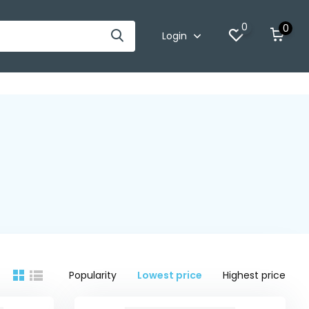
0
0
Login
Popularity
Lowest price
Highest price