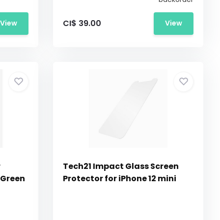
CI$ 39.00
View
View
r
Tech21 Impact Glass Screen
 Green
Protector for iPhone 12 mini