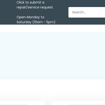
Click to submit a
repair/service request
Open Monday to
Saturday (10am - 5pm)