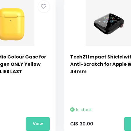
dio Colour Case for
Tech21 Impact Shield wi
 gen ONLY Yellow
Anti-Scratch for Apple 
LIES LAST
44mm
In stock
CI$ 30.00
View