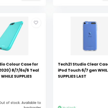
dio Colour Case for
Tech21 Studio Clear Cas
2020) 8/7/6s/6 Teal
iPod Touch 6/7 gen WHIL
t WHILE SUPPLIES
SUPPLIES LAST
Out of stock. Available to
backorder
In stock