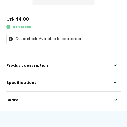
CI$ 44.00
0 In stock
Out of stock. Available to backorder.
Product description
Specifications
Share