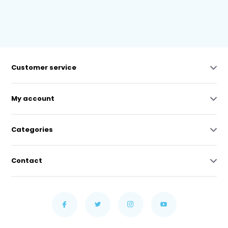
Customer service
My account
Categories
Contact