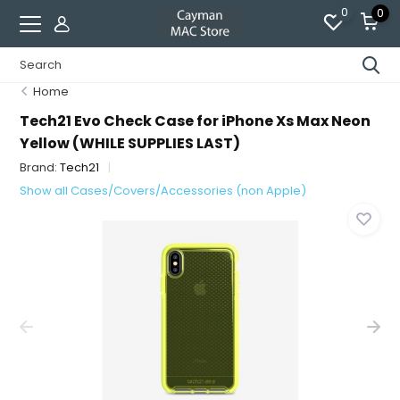
0
0
Home
Tech21 Evo Check Case for iPhone Xs Max Neon
Yellow (WHILE SUPPLIES LAST)
Brand:
Tech21
Show all Cases/Covers/Accessories (non Apple)