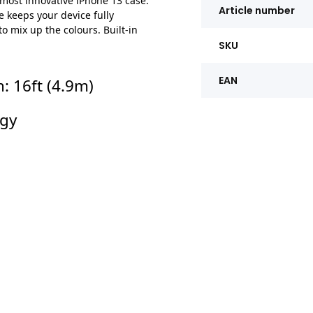
 most innovative iPhone 13 case.
Article number
 keeps your device fully
 mix up the colours. Built-in
SKU
EAN
: 16ft (4.9m)
ogy