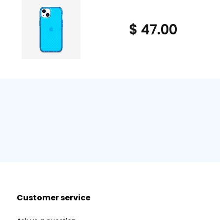
$ 47.00
Customer service