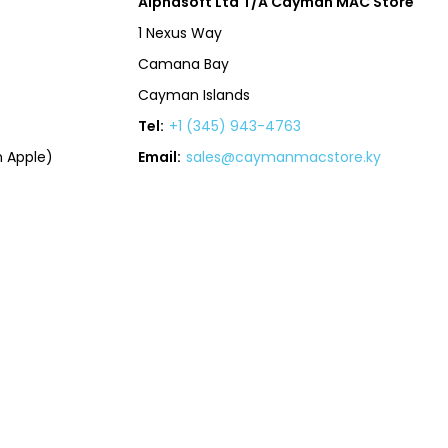
Alphasoft Ltd T/A Cayman MAC Store
1 Nexus Way
Camana Bay
Cayman Islands
Tel:
+1 (345) 943-4763
 Apple)
Email:
sales@caymanmacstore.ky