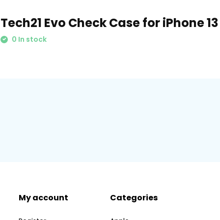
Tech21 Evo Check Case for iPhone 13
0 In stock
My account
Categories