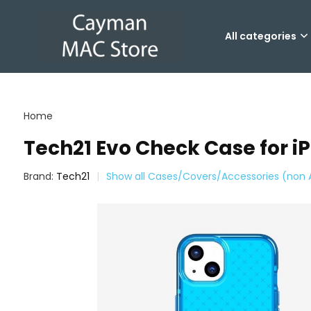
All categories
Home
Tech21 Evo Check Case for iP
Brand:
Tech21
Show all Cases/Covers/Accessories (non 