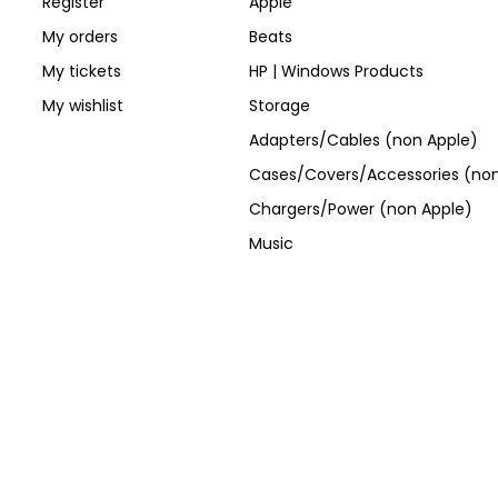
Register
Apple
My orders
Beats
My tickets
HP | Windows Products
My wishlist
Storage
Adapters/Cables (non Apple)
Cases/Covers/Accessories (non
Chargers/Power (non Apple)
Music