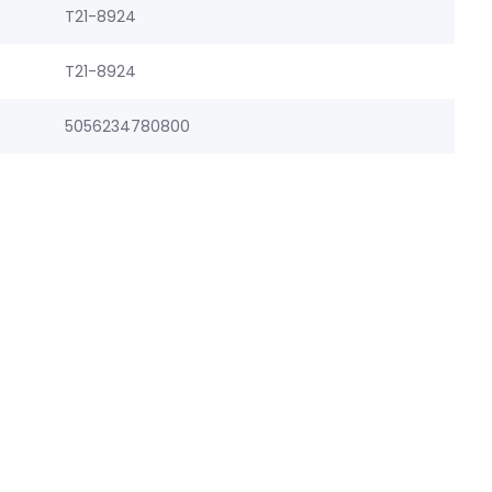
T21-8924
T21-8924
5056234780800