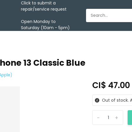
Click to submit a
repair/service request
Open Monday to
Saturday (10am - 5pm)
hone 13 Classic Blue
Apple)
CI$ 47.0
Out of stock. A
-
+