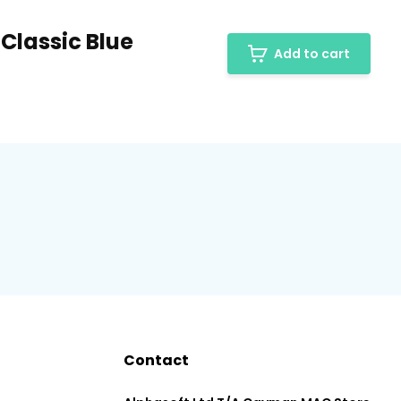
 Classic Blue
Add to cart
Contact