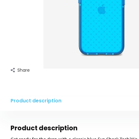
Share
Product description
Product description