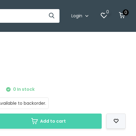
0
0
Login
0
0 In stock
vailable to backorder.
Add to cart