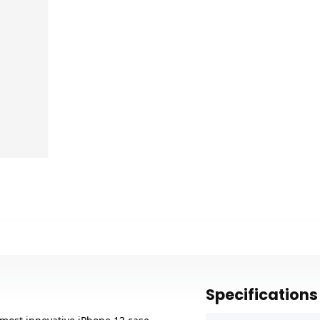
Specifications