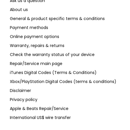
Ask us a question
About us
General & product specific terms & conditions
Payment methods
Online payment options
Warranty, repairs & returns
Check the warranty status of your device
Repair/Service main page
iTunes Digital Codes (Terms & Conditions)
Xbox/PlayStation Digital Codes (terms & conditions)
Disclaimer
Privacy policy
Apple & Beats Repair/Service
International US$ wire transfer