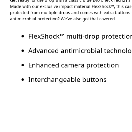
Get ready for the drop with a classic blue Evo Check Tech21's
Made with our exclusive impact material FlexShock™, this case
protected from multiple drops and comes with extra buttons to
antimicrobial protection? We've also got that covered.
FlexShock™ multi-drop protection
Advanced antimicrobial technol
Enhanced camera protection
Interchangeable buttons