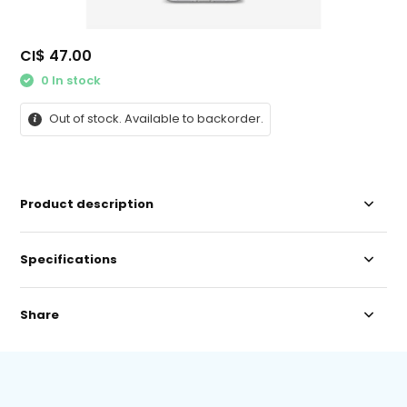
CI$ 47.00
0 In stock
Out of stock. Available to backorder.
Product description
Specifications
Share