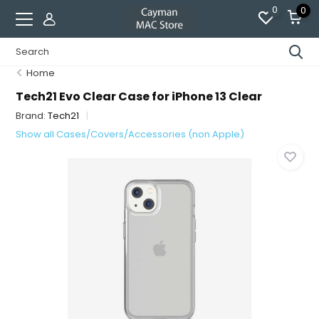
0
0
Home
Tech21 Evo Clear Case for iPhone 13 Clear
Brand:
Tech21
Show all Cases/Covers/Accessories (non Apple)