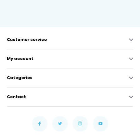
Customer service
My account
Categories
Contact