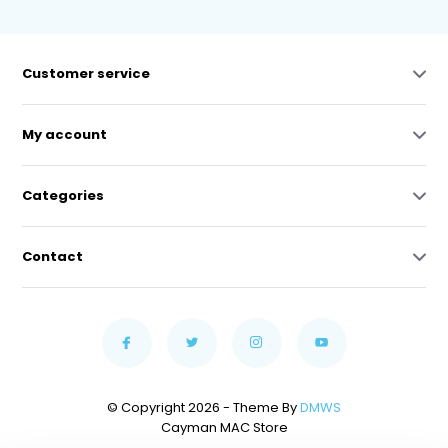
Customer service
My account
Categories
Contact
© Copyright 2026 - Theme By
DMWS
Cayman MAC Store