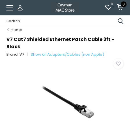
0
0
Home
V7 Cat7 Shielded Ethernet Patch Cable 3ft -
Black
Brand:
V7
Show all Adapters/Cables (non Apple)