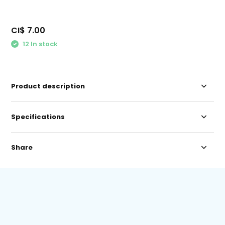
CI$ 7.00
12 In stock
Product description
Specifications
Share