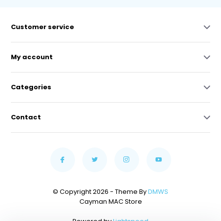
Customer service
My account
Categories
Contact
© Copyright 2026 - Theme By
DMWS
Cayman MAC Store