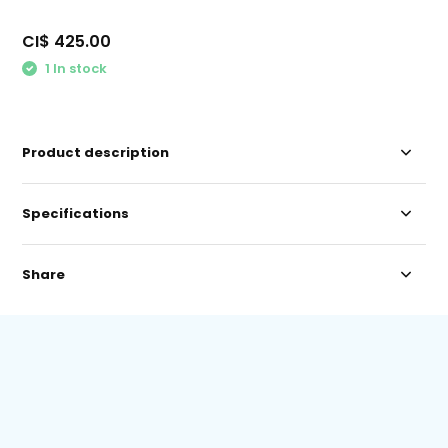
CI$ 425.00
1 In stock
Product description
Specifications
Share