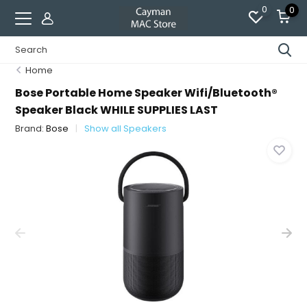
0
0
Home
Bose Portable Home Speaker Wifi/Bluetooth®
Speaker Black WHILE SUPPLIES LAST
Brand:
Bose
Show all Speakers