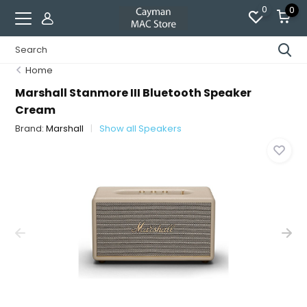
0
0
Home
Marshall Stanmore III Bluetooth Speaker
Cream
Brand:
Marshall
Show all Speakers