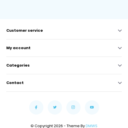
Customer service
My account
Categories
Contact
© Copyright 2026 - Theme By
DMWS