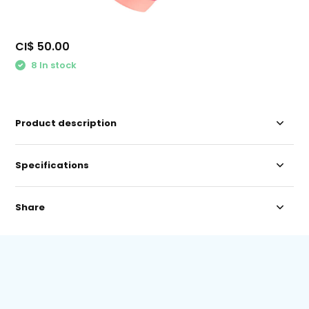
CI$ 50.00
8 In stock
Product description
Specifications
Share