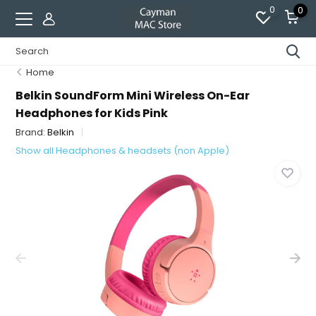
0
0
Home
Belkin SoundForm Mini Wireless On-Ear
Headphones for Kids Pink
Brand:
Belkin
Show all Headphones & headsets (non Apple)