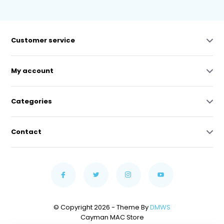
Customer service
My account
Categories
Contact
© Copyright 2026 - Theme By
DMWS
Cayman MAC Store