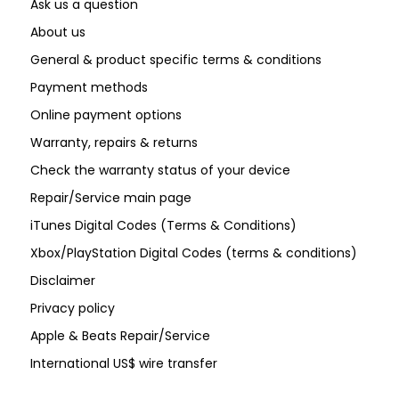
Ask us a question
About us
General & product specific terms & conditions
Payment methods
Online payment options
Warranty, repairs & returns
Check the warranty status of your device
Repair/Service main page
iTunes Digital Codes (Terms & Conditions)
Xbox/PlayStation Digital Codes (terms & conditions)
Disclaimer
Privacy policy
Apple & Beats Repair/Service
International US$ wire transfer