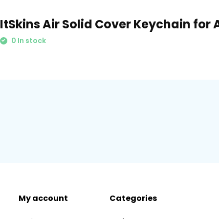
ItSkins Air Solid Cover Keychain for 
0 In stock
My account
Categories