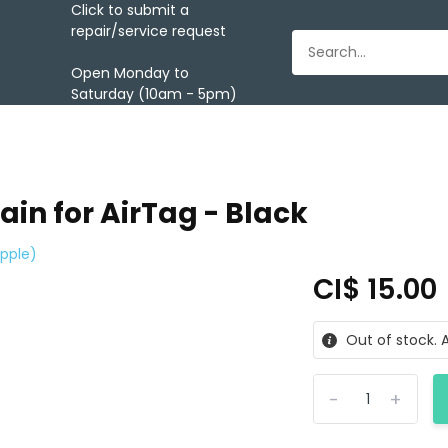
Click to submit a
repair/service request
Open Monday to
Saturday (10am - 5pm)
ain for AirTag - Black
pple)
CI$ 15.00
Out of stock. A
-
+