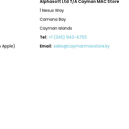
Alphasoft Ltd T/A Cayman MAC Store
1 Nexus Way
Camana Bay
Cayman Islands
Tel:
+1 (345) 943-4763
 Apple)
Email:
sales@caymanmacstore.ky