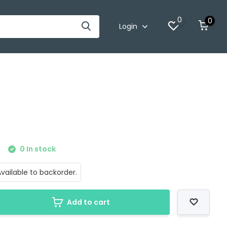
0
0
Login
0 In stock
vailable to backorder.
Add to cart