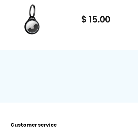
$ 15.00
Customer service