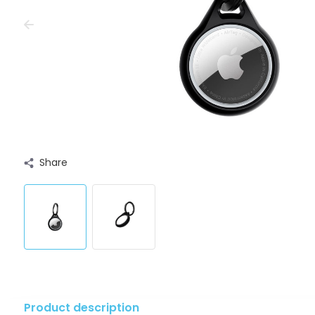
Share
Product description