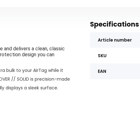
Specifications
Article number
 and delivers a clean, classic
rotection design you can
SKU
a bulk to your AirTag while it
EAN
OVER //
SOLID is precision-made
ly displays a sleek surface
.