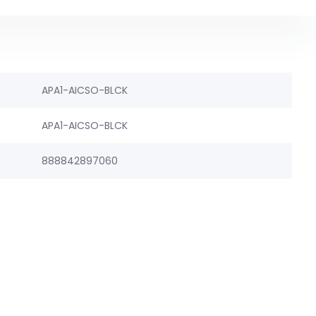
APA1-AICSO-BLCK
APA1-AICSO-BLCK
888842897060