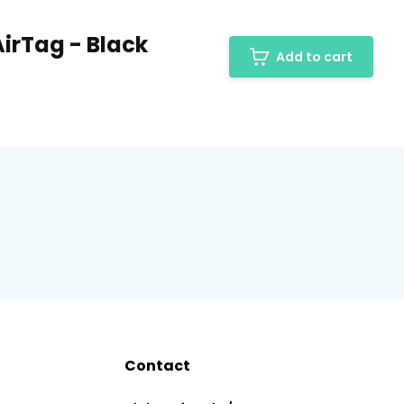
AirTag - Black
Add to cart
Contact