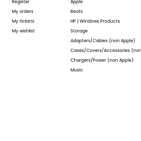
Register
Apple
My orders
Beats
My tickets
HP | Windows Products
My wishlist
Storage
Adapters/Cables (non Apple)
Cases/Covers/Accessories (non
Chargers/Power (non Apple)
Music