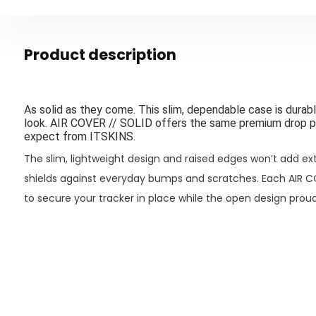
Product description
As solid as they come. This slim, dependable case is durable
look. AIR COVER // SOLID offers the same premium drop p
expect from ITSKINS.
The slim, lightweight design and raised edges won’t add extr
shields against everyday bumps and scratches. Each
AIR C
to secure your tracker in place while the open design proud