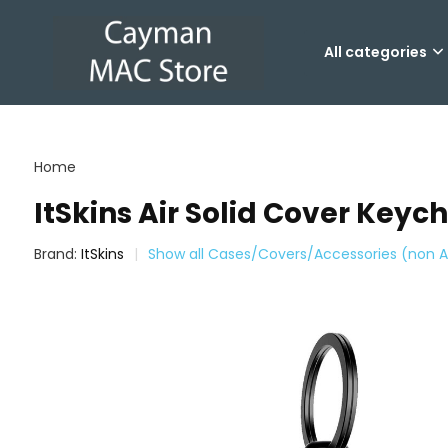
All categories
Home
ItSkins Air Solid Cover Keych
Brand:
ItSkins
Show all Cases/Covers/Accessories (non A