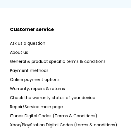
Customer service
Ask us a question
About us
General & product specific terms & conditions
Payment methods
Online payment options
Warranty, repairs & returns
Check the warranty status of your device
Repair/Service main page
iTunes Digital Codes (Terms & Conditions)
Xbox/PlayStation Digital Codes (terms & conditions)