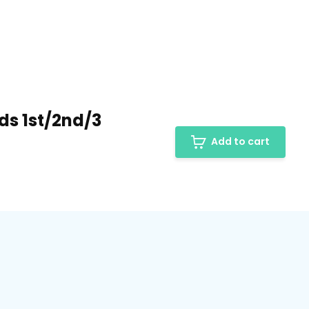
ods 1st/2nd/3
Add to cart