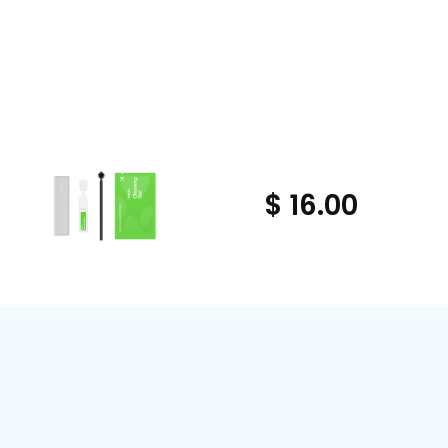
$ 16.00