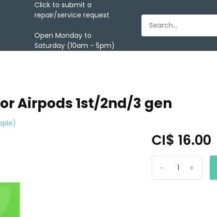
Click to submit a
repair/service request
Open Monday to
Saturday (10am - 5pm)
for Airpods 1st/2nd/3 gen
pple)
CI$ 16.00
-
+