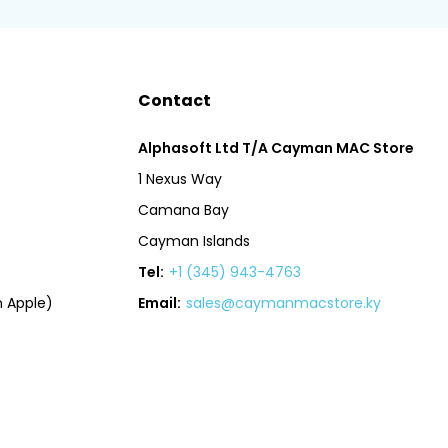
Contact
Alphasoft Ltd T/A Cayman MAC Store
1 Nexus Way
Camana Bay
Cayman Islands
Tel:
+1 (345) 943-4763
 Apple)
Email:
sales@caymanmacstore.ky