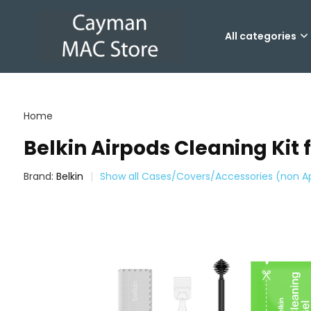
All categories
Home
Belkin Airpods Cleaning Kit 
Brand:
Belkin
Show all Cases/Covers/Accessories (non A