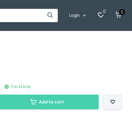
0
0
Login
1 In stock
Add to cart