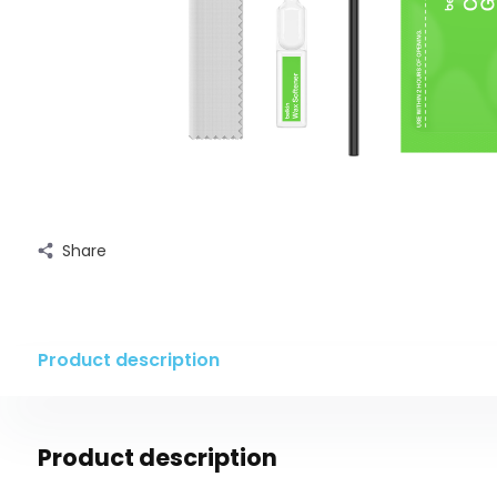
Share
Product description
Product description