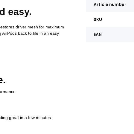
Article number
d easy.
SKU
 restores driver mesh for maximum
 AirPods back to life in an easy
EAN
e.
formance.
ding great in a few minutes.