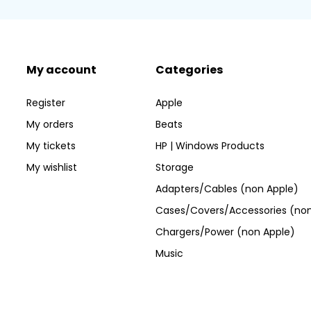
My account
Categories
Register
Apple
My orders
Beats
My tickets
HP | Windows Products
My wishlist
Storage
Adapters/Cables (non Apple)
Cases/Covers/Accessories (non
Chargers/Power (non Apple)
Music