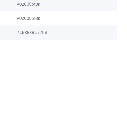
AUZ005btBK
AUZ005btBK
745883847754