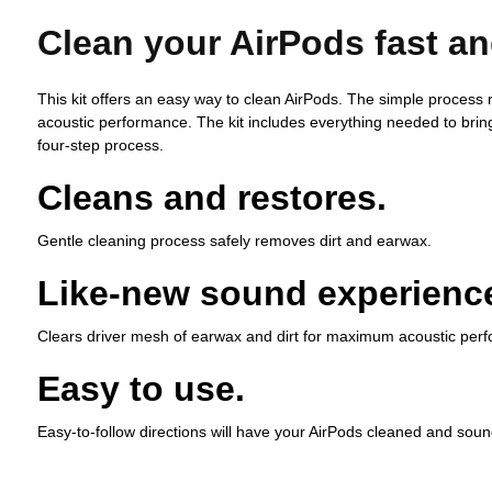
Clean your AirPods fast an
This kit offers an easy way to clean AirPods. The simple process
acoustic performance. The kit includes everything needed to bring
four-step process.
Cleans and restores.
Gentle cleaning process safely removes dirt and earwax.
Like-new sound experienc
Clears driver mesh of earwax and dirt for maximum acoustic per
Easy to use.
Easy-to-follow directions will have your AirPods cleaned and soun