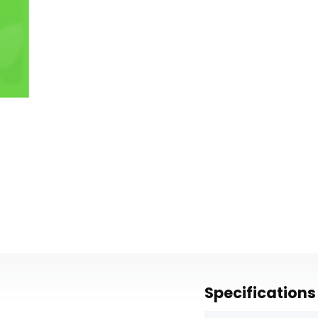
Specifications