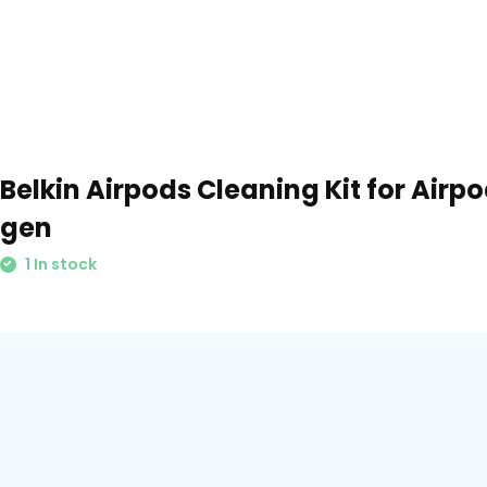
Belkin Airpods Cleaning Kit for Airp
gen
1 In stock