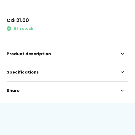
CI$ 21.00
5 In stock
Product description
Specifications
Share