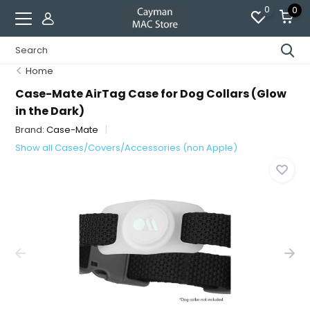
0
0
Home
Case-Mate AirTag Case for Dog Collars (Glow
in the Dark)
Brand:
Case-Mate
Show all Cases/Covers/Accessories (non Apple)