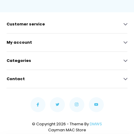
Customer service
My account
Categories
Contact
© Copyright 2026 - Theme By
DMWS
Cayman MAC Store