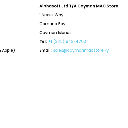
Alphasoft Ltd T/A Cayman MAC Store
1 Nexus Way
Camana Bay
Cayman Islands
Tel:
+1 (345) 943-4763
 Apple)
Email:
sales@caymanmacstore.ky