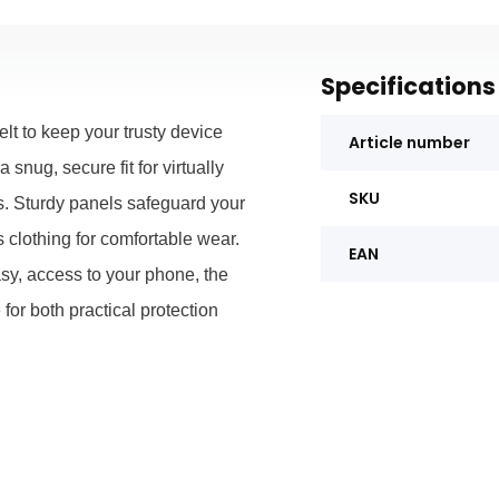
Specifications
elt to keep your trusty device
Article number
 snug, secure fit for virtually
SKU
s. Sturdy panels safeguard your
 clothing for comfortable wear.
EAN
sy, access to your phone, the
r both practical protection