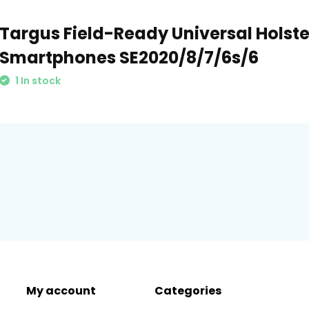
Targus Field-Ready Universal Holster
Smartphones SE2020/8/7/6s/6
1 In stock
My account
Categories