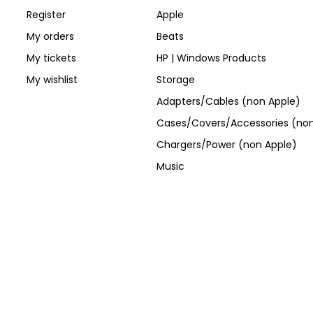
Register
Apple
My orders
Beats
My tickets
HP | Windows Products
My wishlist
Storage
Adapters/Cables (non Apple)
Cases/Covers/Accessories (non
Chargers/Power (non Apple)
Music