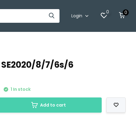
0
0
Login
 SE2020/8/7/6s/6
1 In stock
Add to cart