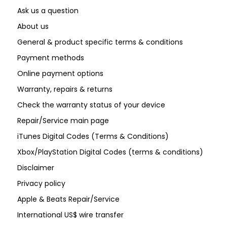
Ask us a question
About us
General & product specific terms & conditions
Payment methods
Online payment options
Warranty, repairs & returns
Check the warranty status of your device
Repair/Service main page
iTunes Digital Codes (Terms & Conditions)
Xbox/PlayStation Digital Codes (terms & conditions)
Disclaimer
Privacy policy
Apple & Beats Repair/Service
International US$ wire transfer