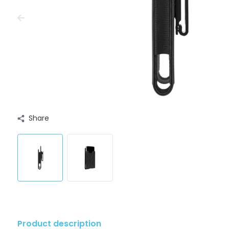
Share
Product description