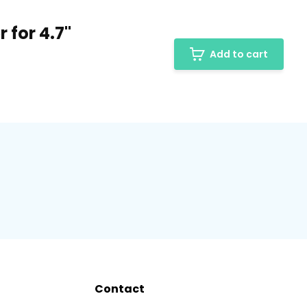
 for 4.7"
Add to cart
Contact