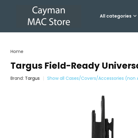
All categories
Home
Targus Field-Ready Universa
Brand:
Targus
Show all Cases/Covers/Accessories (non 