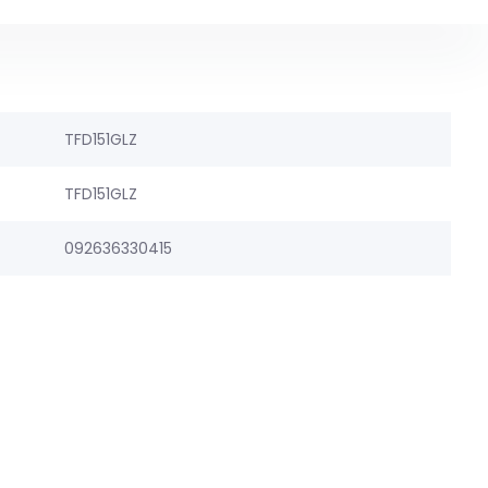
TFD151GLZ
TFD151GLZ
092636330415