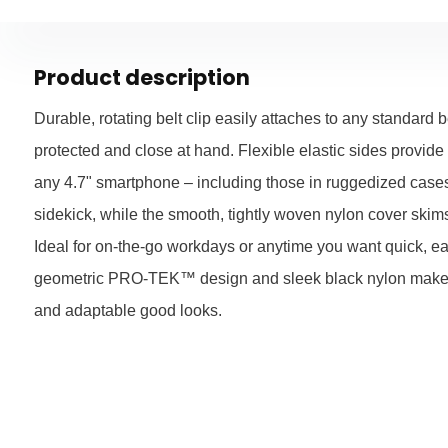
Product description
Durable, rotating belt clip easily attaches to any standard b
protected and close at hand. Flexible elastic sides provide a
any 4.7" smartphone – including those in ruggedized case
sidekick, while the smooth, tightly woven nylon cover skims
Ideal for on-the-go workdays or anytime you want quick, ea
geometric PRO-TEK™ design and sleek black nylon make fo
and adaptable good looks.