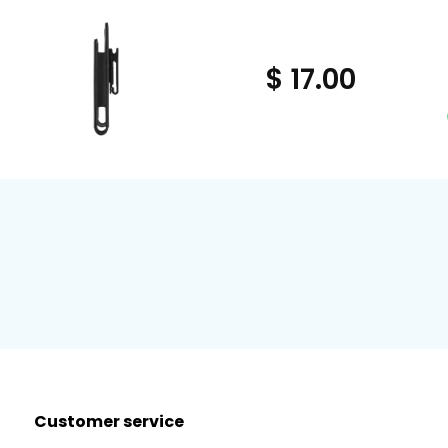
$ 17.00
Customer service