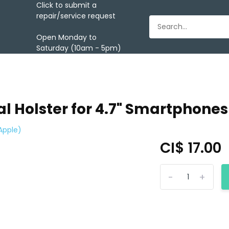
Click to submit a
repair/service request
Open Monday to
Saturday (10am - 5pm)
l Holster for 4.7" Smartphones
Apple)
CI$ 17.00
-
+