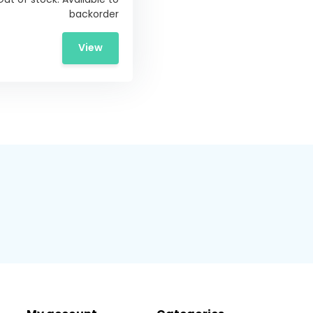
backorder
View