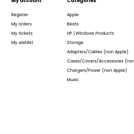
My account
Categories
Register
Apple
My orders
Beats
My tickets
HP | Windows Products
My wishlist
Storage
Adapters/Cables (non Apple)
Cases/Covers/Accessories (non
Chargers/Power (non Apple)
Music