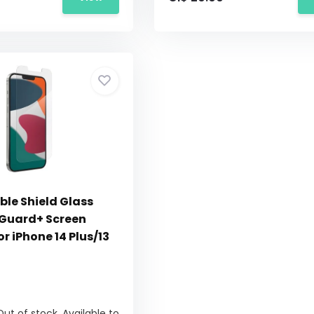
ble Shield Glass
onGuard+ Screen
or iPhone 14 Plus/13
Out of stock. Available to