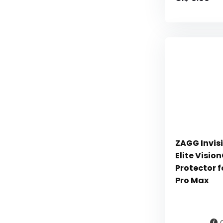
ZAGG Invisi
Elite Visi
Protector f
Pro Max