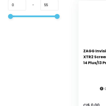
-
ZAGG Invisi
XTR2 Screen
14 Plus/13 
CI$ 0.00