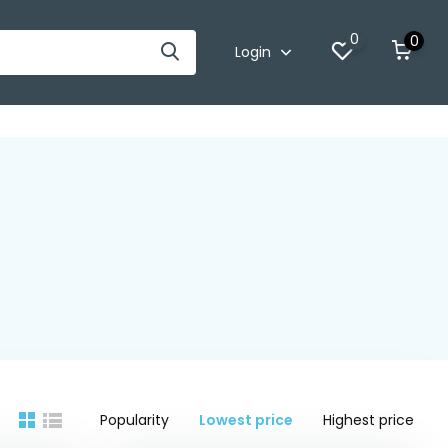
0
0
Login
Popularity
Lowest price
Highest price