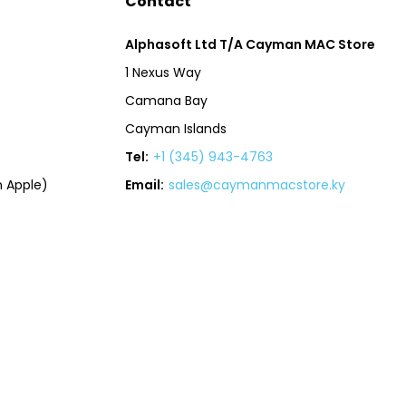
Contact
Alphasoft Ltd T/A Cayman MAC Store
1 Nexus Way
Camana Bay
Cayman Islands
Tel:
+1 (345) 943-4763
 Apple)
Email:
sales@caymanmacstore.ky