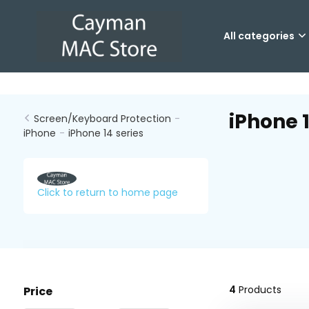
All categories
iPhone 1
Screen/Keyboard Protection
-
iPhone
-
iPhone 14 series
Click to return to home page
4
Products
Price