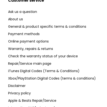
Customer service
Ask us a question
About us
General & product specific terms & conditions
Payment methods
Online payment options
Warranty, repairs & returns
Check the warranty status of your device
Repair/Service main page
iTunes Digital Codes (Terms & Conditions)
Xbox/PlayStation Digital Codes (terms & conditions)
Disclaimer
Privacy policy
Apple & Beats Repair/Service