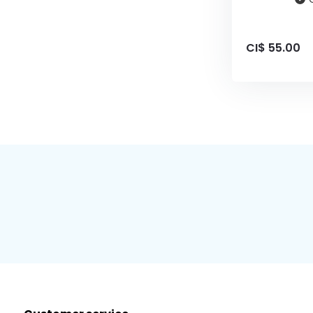
CI$ 55.00