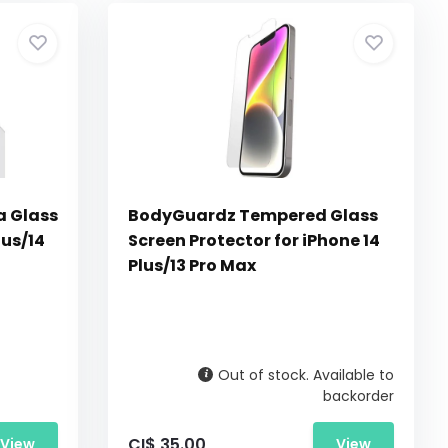
 Glass
BodyGuardz Tempered Glass
lus/14
Screen Protector for iPhone 14
Plus/13 Pro Max
Out of stock. Available to
backorder
CI$ 35.00
View
View