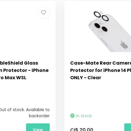
bleShield Glass
Case-Mate Rear Camera
 Protector - iPhone
Protector for iPhone 14 P
Pro Max WSL
ONLY - Clear
Out of stock. Available to
backorder
In stock
CI$ 20.00
View