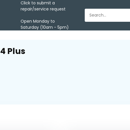
Click to submit a
repair/service request
Open Monday to
Saturday (10am - 5pm)
4 Plus