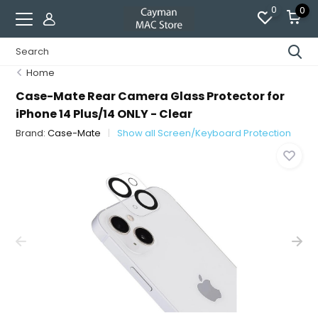
0
0
Home
Case-Mate Rear Camera Glass Protector for
iPhone 14 Plus/14 ONLY - Clear
Brand:
Case-Mate
Show all Screen/Keyboard Protection