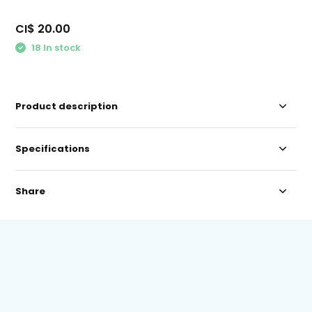
CI$ 20.00
18 In stock
Product description
Specifications
Share