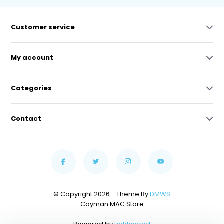
Customer service
My account
Categories
Contact
© Copyright 2026 - Theme By
DMWS
Cayman MAC Store