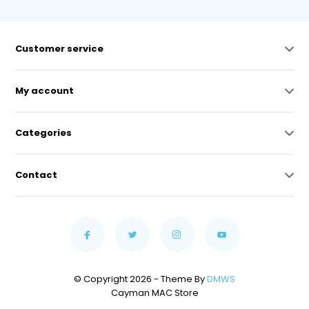
Customer service
My account
Categories
Contact
© Copyright 2026 - Theme By
DMWS
Cayman MAC Store