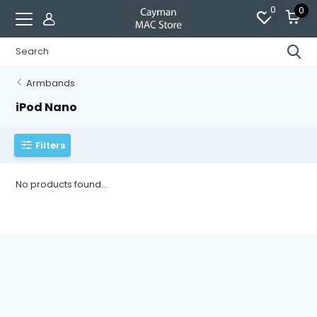
0
0
Armbands
iPod Nano
Filters
No products found...