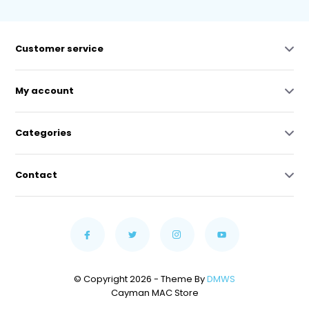
Customer service
My account
Categories
Contact
© Copyright 2026 - Theme By
DMWS
Cayman MAC Store