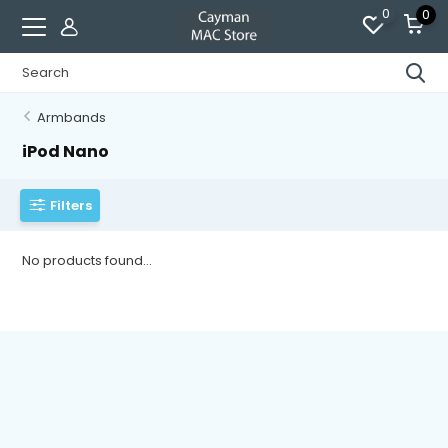
0
0
Armbands
iPod Nano
Filters
No products found...